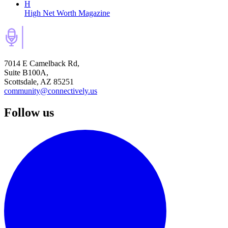
H
High Net Worth Magazine
7014 E Camelback Rd,
Suite B100A,
Scottsdale, AZ 85251
community@connectively.us
Follow us