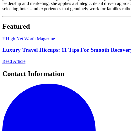
leadership and marketing, she applies a strategic, detail driven appro
selecting hotels and experiences that genuinely work for families rathe
Featured
H
High Net Worth Magazine
Luxury Travel Hiccups: 11 Tips For Smooth Recove
Read Article
Contact Information