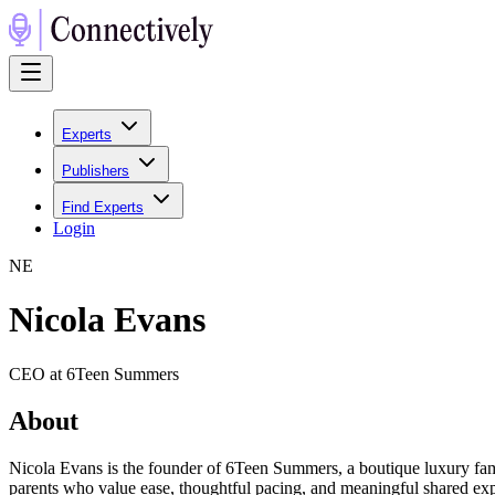
Experts
Publishers
Find Experts
Login
N
E
Nicola Evans
CEO at 6Teen Summers
About
Nicola Evans is the founder of 6Teen Summers, a boutique luxury fami
parents who value ease, thoughtful pacing, and meaningful shared expe