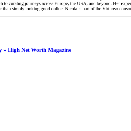
ach to curating journeys across Europe, the USA, and beyond. Her experti
r than simply looking good online. Nicola is part of the Virtuoso consor
ry » High Net Worth Magazine