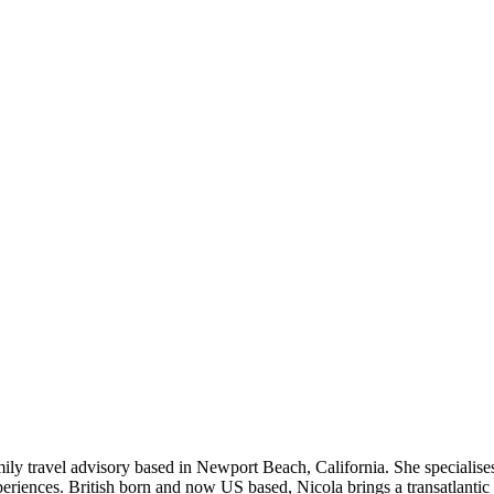
ly travel advisory based in Newport Beach, California. She specialises 
riences. British born and now US based, Nicola brings a transatlantic 