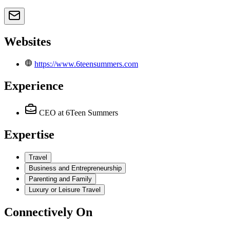
Websites
https://www.6teensummers.com
Experience
CEO
at 6Teen Summers
Expertise
Travel
Business and Entrepreneurship
Parenting and Family
Luxury or Leisure Travel
Connectively
On