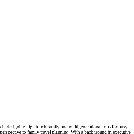
in designing high touch family and multigenerational trips for busy
perspective to family travel planning. With a background in executive