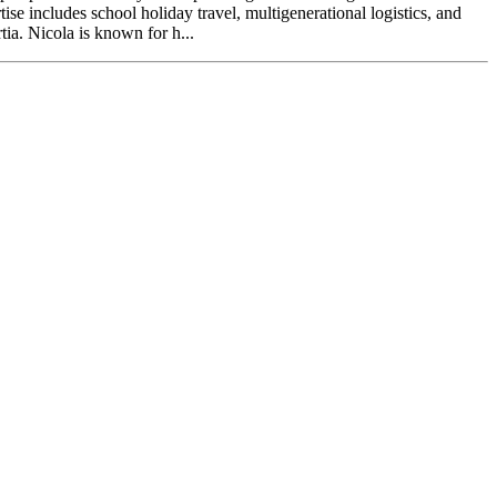
se includes school holiday travel, multigenerational logistics, and
tia. Nicola is known for h...