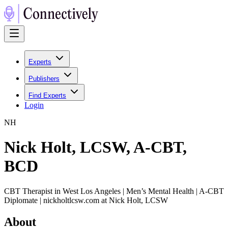
Experts
Publishers
Find Experts
Login
N
H
Nick Holt, LCSW, A-CBT,
BCD
CBT Therapist in West Los Angeles | Men’s Mental Health | A-CBT
Diplomate | nickholtlcsw.com at Nick Holt, LCSW
About