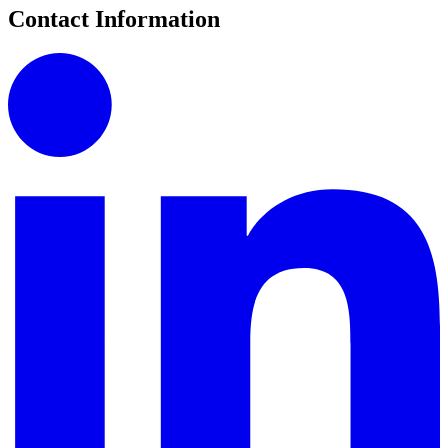
Contact Information