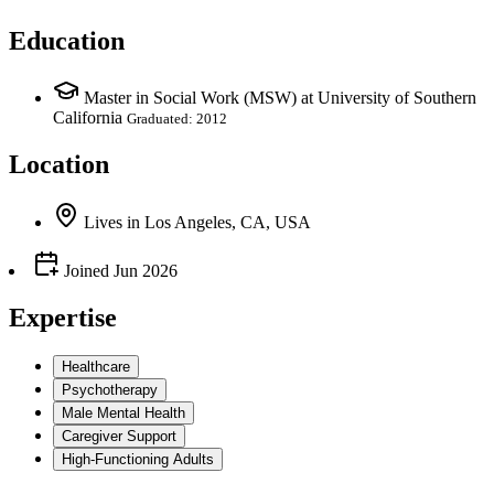
Education
Master in Social Work (MSW) at University of Southern
California
Graduated: 2012
Location
Lives
in
Los Angeles, CA, USA
Joined
Jun 2026
Expertise
Healthcare
Psychotherapy
Male Mental Health
Caregiver Support
High-Functioning Adults