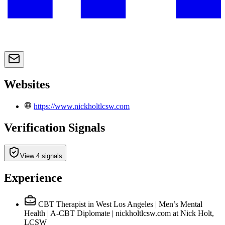
Websites
https://www.nickholtlcsw.com
Verification Signals
View 4 signals
Experience
CBT Therapist in West Los Angeles | Men’s Mental
Health | A-CBT Diplomate | nickholtlcsw.com
at Nick Holt,
LCSW