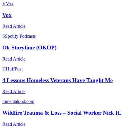
V
Vox
Vox
Read Article
S
Spotify Podcasts
Ok Storytime (OKOP)
Read Article
H
HuffPost
4 Lessons Homeless Veterans Have Taught Me
Read Article
m
mentalpod.com
Wildfire Trauma & Loss – Social Worker Nick H.
Read Article