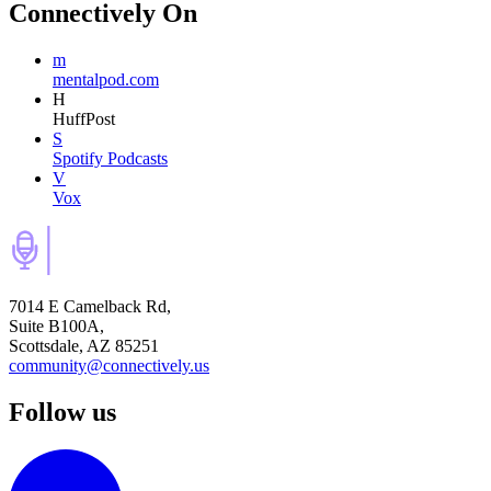
Connectively
On
m
mentalpod.com
H
HuffPost
S
Spotify Podcasts
V
Vox
7014 E Camelback Rd,
Suite B100A,
Scottsdale, AZ 85251
community@connectively.us
Follow us