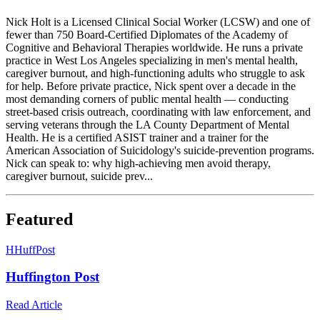
Nick Holt is a Licensed Clinical Social Worker (LCSW) and one of
fewer than 750 Board-Certified Diplomates of the Academy of
Cognitive and Behavioral Therapies worldwide. He runs a private
practice in West Los Angeles specializing in men's mental health,
caregiver burnout, and high-functioning adults who struggle to ask
for help. Before private practice, Nick spent over a decade in the
most demanding corners of public mental health — conducting
street-based crisis outreach, coordinating with law enforcement, and
serving veterans through the LA County Department of Mental
Health. He is a certified ASIST trainer and a trainer for the
American Association of Suicidology's suicide-prevention programs.
Nick can speak to: why high-achieving men avoid therapy,
caregiver burnout, suicide prev...
Featured
H
HuffPost
Huffington Post
Read Article