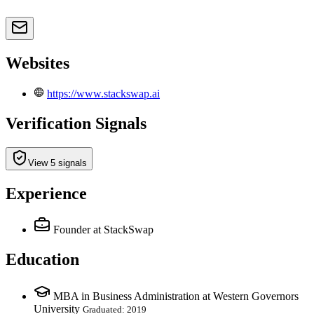
Websites
https://www.stackswap.ai
Verification Signals
View 5 signals
Experience
Founder
at StackSwap
Education
MBA in Business Administration at Western Governors
University
Graduated: 2019