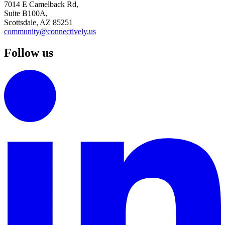
7014 E Camelback Rd,
Suite B100A,
Scottsdale, AZ 85251
community@connectively.us
Follow us