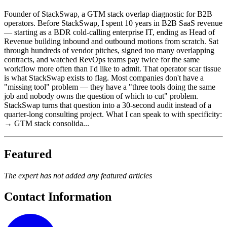
Founder of StackSwap, a GTM stack overlap diagnostic for B2B
operators. Before StackSwap, I spent 10 years in B2B SaaS revenue
— starting as a BDR cold-calling enterprise IT, ending as Head of
Revenue building inbound and outbound motions from scratch. Sat
through hundreds of vendor pitches, signed too many overlapping
contracts, and watched RevOps teams pay twice for the same
workflow more often than I'd like to admit. That operator scar tissue
is what StackSwap exists to flag. Most companies don't have a
"missing tool" problem — they have a "three tools doing the same
job and nobody owns the question of which to cut" problem.
StackSwap turns that question into a 30-second audit instead of a
quarter-long consulting project. What I can speak to with specificity:
→ GTM stack consolida...
Featured
The expert has not added any featured articles
Contact Information