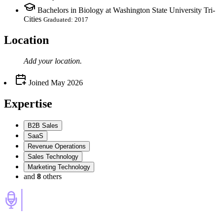
Bachelors in Biology at Washington State University Tri-
Cities
Graduated: 2017
Location
Add your
location
.
Joined
May 2026
Expertise
B2B Sales
SaaS
Revenue Operations
Sales Technology
Marketing Technology
and
8
others