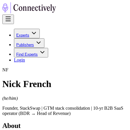
Experts
Publishers
Find Experts
Login
N
F
Nick French
(
he/him
)
Founder, StackSwap | GTM stack consolidation | 10-yr B2B SaaS
operator (BDR → Head of Revenue)
About