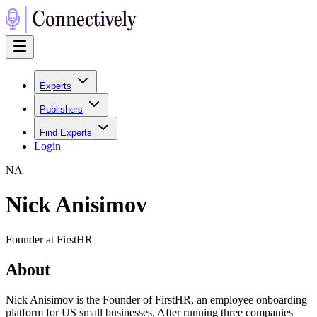
Experts
Publishers
Find Experts
Login
N
A
Nick Anisimov
Founder at FirstHR
About
Nick Anisimov is the Founder of FirstHR, an employee onboarding
platform for US small businesses. After running three companies