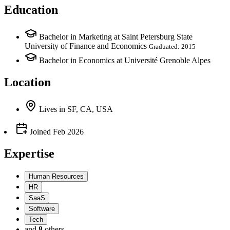
Education
Bachelor in Marketing at Saint Petersburg State
University of Finance and Economics
Graduated: 2015
Bachelor in Economics at Université Grenoble Alpes
Location
Lives
in
SF, CA, USA
Joined
Feb 2026
Expertise
Human Resources
HR
SaaS
Software
Tech
and
8
others