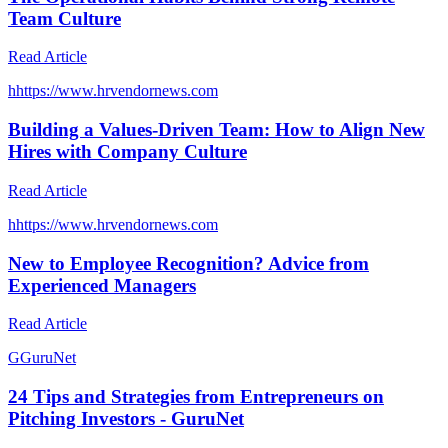
Team Culture
Read Article
h
https://www.hrvendornews.com
Building a Values-Driven Team: How to Align New
Hires with Company Culture
Read Article
h
https://www.hrvendornews.com
New to Employee Recognition? Advice from
Experienced Managers
Read Article
G
GuruNet
24 Tips and Strategies from Entrepreneurs on
Pitching Investors - GuruNet