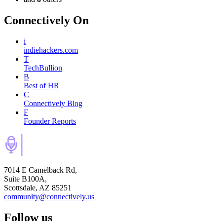
Connectively
On
i
indiehackers.com
T
TechBullion
B
Best of HR
C
Connectively Blog
F
Founder Reports
7014 E Camelback Rd,
Suite B100A,
Scottsdale, AZ 85251
community@connectively.us
Follow us