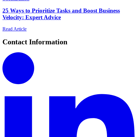
25 Ways to Prioritize Tasks and Boost Business
Velocity: Expert Advice
Read Article
Contact Information