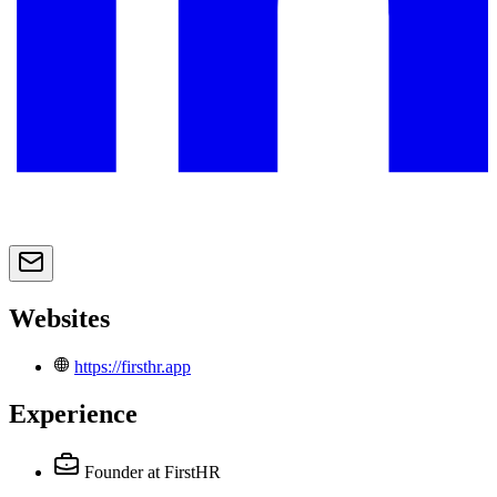
Websites
https://firsthr.app
Experience
Founder
at FirstHR