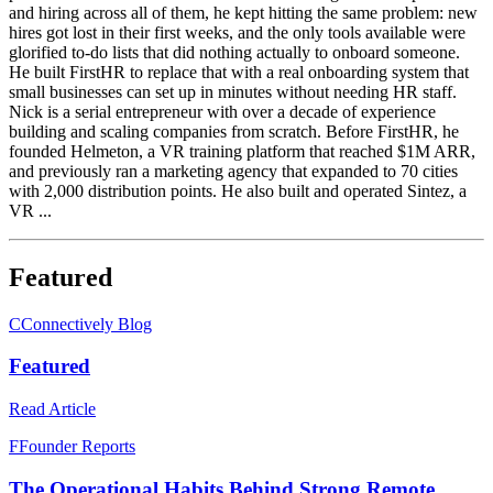
and hiring across all of them, he kept hitting the same problem: new
hires got lost in their first weeks, and the only tools available were
glorified to-do lists that did nothing actually to onboard someone.
He built FirstHR to replace that with a real onboarding system that
small businesses can set up in minutes without needing HR staff.
Nick is a serial entrepreneur with over a decade of experience
building and scaling companies from scratch. Before FirstHR, he
founded Helmeton, a VR training platform that reached $1M ARR,
and previously ran a marketing agency that expanded to 70 cities
with 2,000 distribution points. He also built and operated Sintez, a
VR ...
Featured
C
Connectively Blog
Featured
Read Article
F
Founder Reports
The Operational Habits Behind Strong Remote