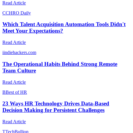
Read Article
C
CHRO Daily
Which Talent Acquisition Automation Tools Didn't
Meet Your Expectations?
Read Article
i
indiehackers.com
The Operational Habits Behind Strong Remote
Team Culture
Read Article
B
Best of HR
23 Ways HR Technology Drives Data-Based
Decision Making for Persistent Challenges
Read Article
T
TechBullion