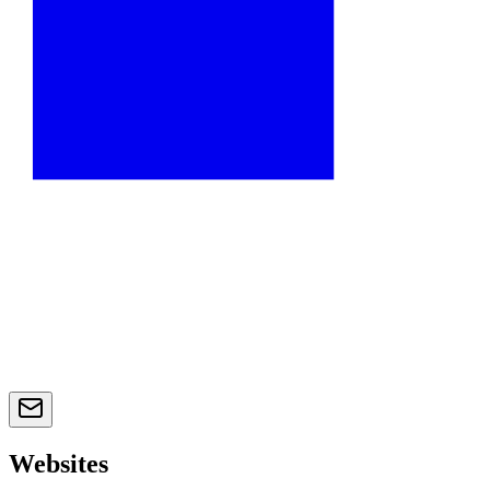
Websites