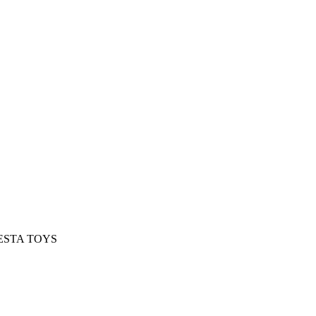
t NESTA TOYS