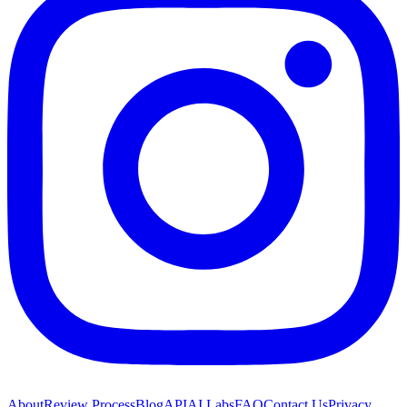
About
Review Process
Blog
API
AI Labs
FAQ
Contact Us
Privacy