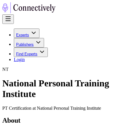
Experts
Publishers
Find Experts
Login
N
T
National Personal Training
Institute
PT Certification at National Personal Training Institute
About