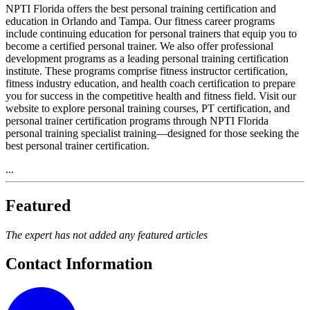
NPTI Florida offers the best personal training certification and
education in Orlando and Tampa. Our fitness career programs
include continuing education for personal trainers that equip you to
become a certified personal trainer. We also offer professional
development programs as a leading personal training certification
institute. These programs comprise fitness instructor certification,
fitness industry education, and health coach certification to prepare
you for success in the competitive health and fitness field. Visit our
website to explore personal training courses, PT certification, and
personal trainer certification programs through NPTI Florida
personal training specialist training—designed for those seeking the
best personal trainer certification.
...
Featured
The expert has not added any featured articles
Contact Information