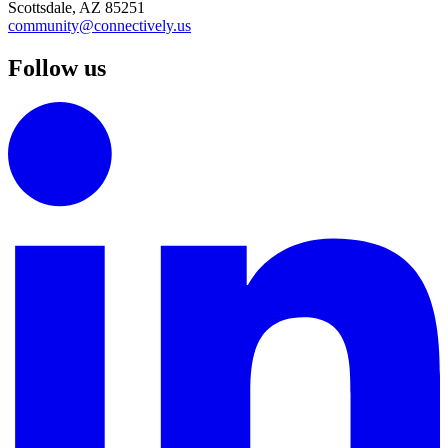
Scottsdale, AZ 85251
community@connectively.us
Follow us