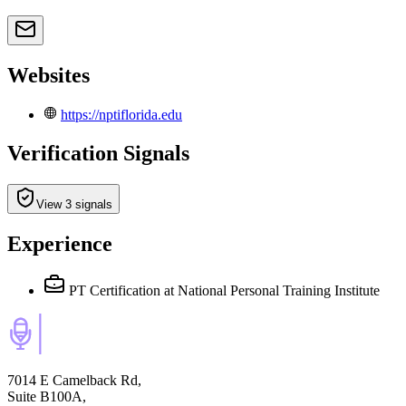
Websites
https://nptiflorida.edu
Verification Signals
View 3 signals
Experience
PT Certification
at National Personal Training Institute
7014 E Camelback Rd,
Suite B100A,