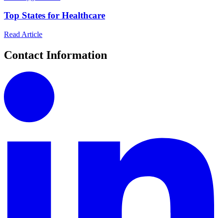
Top States for Healthcare
Read Article
Contact Information