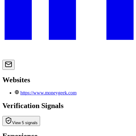
Websites
https://www.moneygeek.com
Verification Signals
View 5 signals