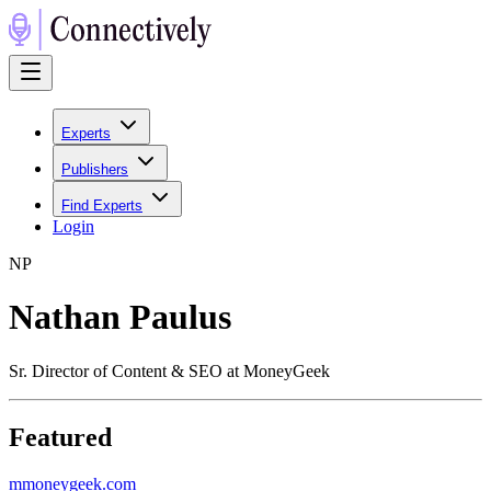
Experts
Publishers
Find Experts
Login
N
P
Nathan Paulus
Sr. Director of Content & SEO at MoneyGeek
Featured
m
moneygeek.com