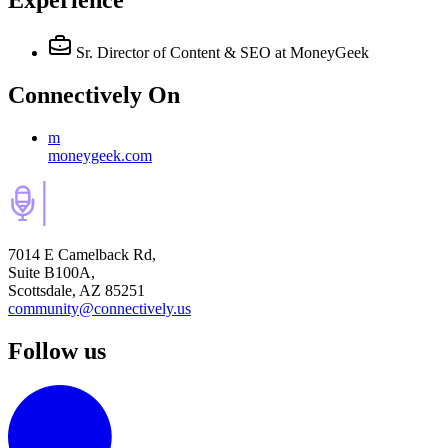
Experience
Sr. Director of Content & SEO
at MoneyGeek
Connectively
On
m
moneygeek.com
7014 E Camelback Rd,
Suite B100A,
Scottsdale, AZ 85251
community@connectively.us
Follow us