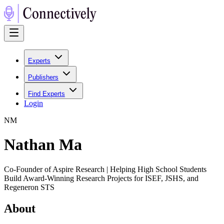
Experts
Publishers
Find Experts
Login
N
M
Nathan Ma
Co-Founder of Aspire Research | Helping High School Students
Build Award-Winning Research Projects for ISEF, JSHS, and
Regeneron STS
About