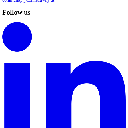
community@connectively.us
Follow us