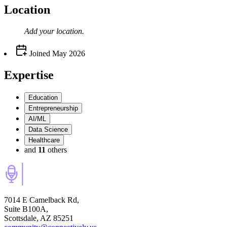
Location
Add your
location
.
Joined
May 2026
Expertise
Education
Entrepreneurship
AI/ML
Data Science
Healthcare
and
11
others
7014 E Camelback Rd,
Suite B100A,
Scottsdale, AZ 85251