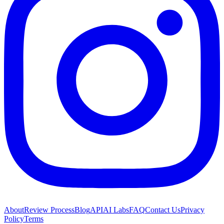
About
Review Process
Blog
API
AI Labs
FAQ
Contact Us
Privacy
Policy
Terms