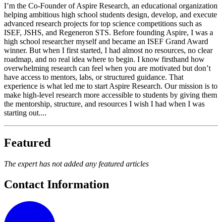
I’m the Co-Founder of Aspire Research, an educational organization
helping ambitious high school students design, develop, and execute
advanced research projects for top science competitions such as
ISEF, JSHS, and Regeneron STS. Before founding Aspire, I was a
high school researcher myself and became an ISEF Grand Award
winner. But when I first started, I had almost no resources, no clear
roadmap, and no real idea where to begin. I know firsthand how
overwhelming research can feel when you are motivated but don’t
have access to mentors, labs, or structured guidance. That
experience is what led me to start Aspire Research. Our mission is to
make high-level research more accessible to students by giving them
the mentorship, structure, and resources I wish I had when I was
starting out....
Featured
The expert has not added any featured articles
Contact Information