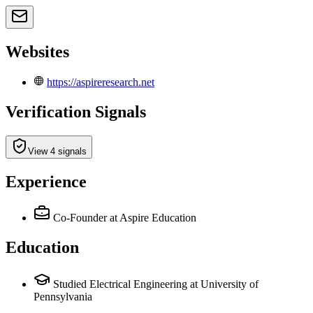
Websites
https://aspireresearch.net
Verification Signals
View 4 signals
Experience
Co-Founder
at Aspire Education
Education
Studied Electrical Engineering at University of
Pennsylvania