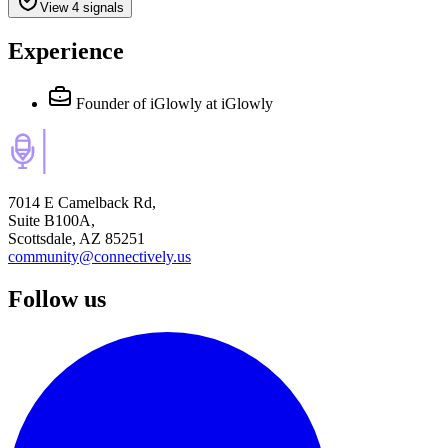
View 4 signals
Experience
Founder of iGlowly
at iGlowly
7014 E Camelback Rd,
Suite B100A,
Scottsdale, AZ 85251
community@connectively.us
Follow us