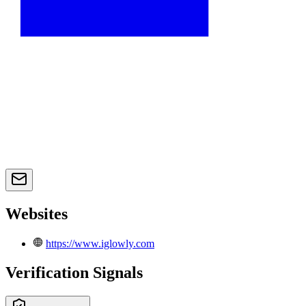
Websites
https://www.iglowly.com
Verification Signals