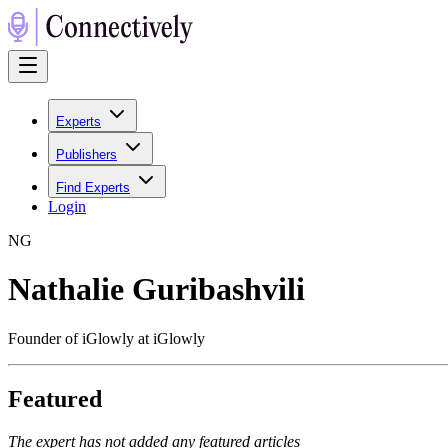
Experts
Publishers
Find Experts
Login
N
G
Nathalie Guribashvili
Founder of iGlowly at iGlowly
Featured
The expert has not added any featured articles