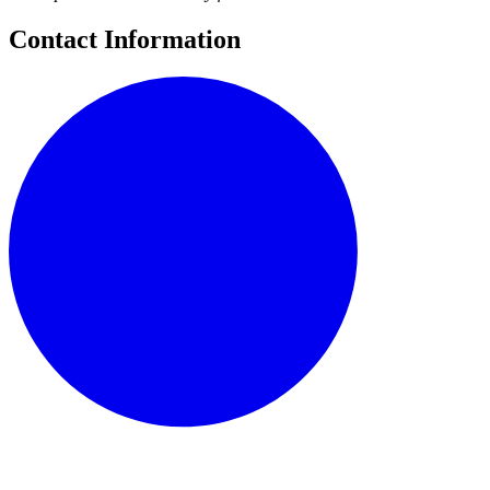
Contact Information