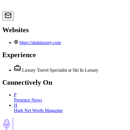
Websites
https://skiinluxury.com
Experience
Luxury Travel Specialist
at Ski In Luxury
Connectively
On
P
Presence News
H
High Net Worth Magazine