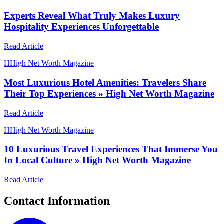
Experts Reveal What Truly Makes Luxury
Hospitality Experiences Unforgettable
Read Article
H
High Net Worth Magazine
Most Luxurious Hotel Amenities: Travelers Share
Their Top Experiences » High Net Worth Magazine
Read Article
H
High Net Worth Magazine
10 Luxurious Travel Experiences That Immerse You
In Local Culture » High Net Worth Magazine
Read Article
Contact Information