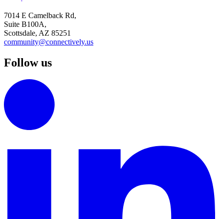
7014 E Camelback Rd,
Suite B100A,
Scottsdale, AZ 85251
community@connectively.us
Follow us