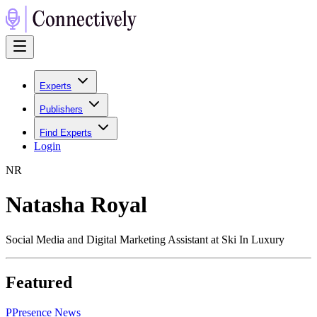
Experts
Publishers
Find Experts
Login
N
R
Natasha Royal
Social Media and Digital Marketing Assistant at Ski In Luxury
Featured
P
Presence News