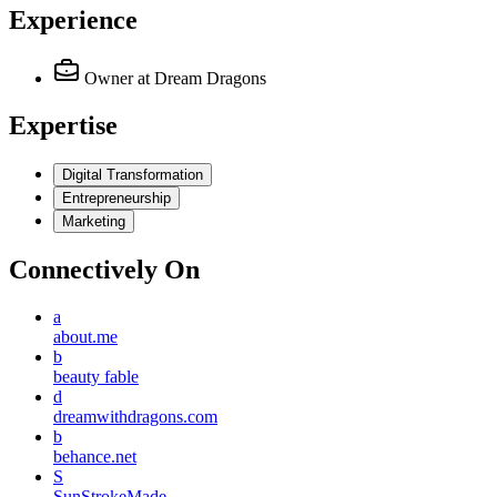
Experience
Owner
at Dream Dragons
Expertise
Digital Transformation
Entrepreneurship
Marketing
Connectively
On
a
about.me
b
beauty fable
d
dreamwithdragons.com
b
behance.net
S
SunStrokeMade