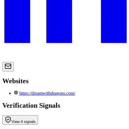
Websites
https://dreamwithdragons.com/
Verification Signals
View 4 signals