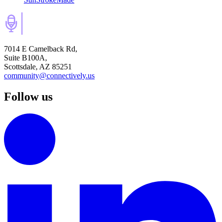
7014 E Camelback Rd,
Suite B100A,
Scottsdale, AZ 85251
community@connectively.us
Follow us