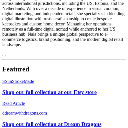
across international jurisdictions, including the US, Estonia, and the
Netherlands. With over a decade of experience in visual curation,
digital marketing, and independent retail, she specializes in blending
digital illustration with rustic craftsmanship to create bespoke
keepsakes and custom home decor. Managing her operations
remotely as a full-time digital nomad while anchored to her US
business hub, Nala brings a unique global perspective to e-
commerce logistics, brand positioning, and the modern digital retail
landscape.
...
Featured
S
SunStrokeMade
Shop our full collection at our Etsy store
Read Article
d
dreamwithdragons.com
Shop our full collection at Dream Dragons