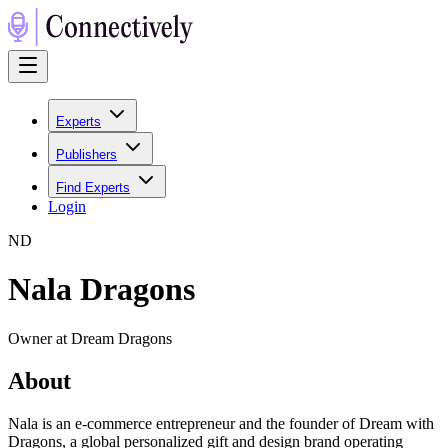
Experts
Publishers
Find Experts
Login
N
D
Nala Dragons
Owner at Dream Dragons
About
Nala is an e-commerce entrepreneur and the founder of Dream with
Dragons, a global personalized gift and design brand operating