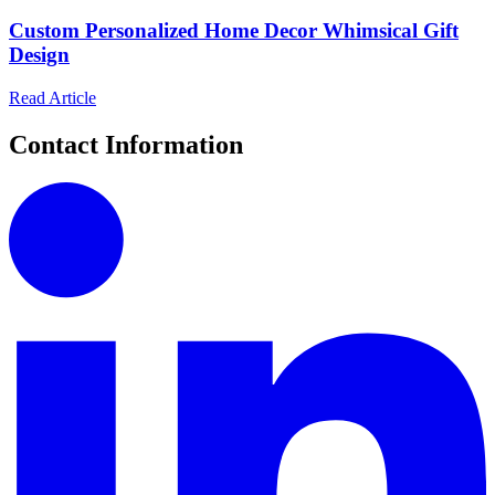
Custom Personalized Home Decor Whimsical Gift
Design
Read Article
Contact Information