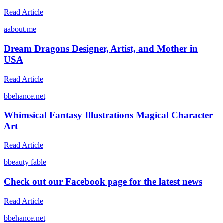
Read Article
a
about.me
Dream Dragons Designer, Artist, and Mother in
USA
Read Article
b
behance.net
Whimsical Fantasy Illustrations Magical Character
Art
Read Article
b
beauty fable
Check out our Facebook page for the latest news
Read Article
b
behance.net