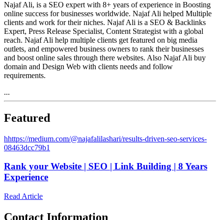
Najaf Ali, is a SEO expert with 8+ years of experience in Boosting
online success for businesses worldwide. Najaf Ali helped Multiple
clients and work for their niches. Najaf Ali is a SEO & Backlinks
Expert, Press Release Specialist, Content Strategist with a global
reach. Najaf Ali help multiple clients get featured on big media
outlets, and empowered business owners to rank their businesses
and boost online sales through there websites. Also Najaf Ali buy
domain and Design Web with clients needs and follow
requirements.
...
Featured
h
https://medium.com/@najafalilashari/results-driven-seo-services-
08463dcc79b1
Rank your Website | SEO | Link Building | 8 Years
Experience
Read Article
Contact Information