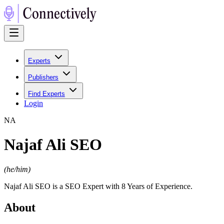
Experts
Publishers
Find Experts
Login
N
A
Najaf Ali SEO
(
he/him
)
Najaf Ali SEO is a SEO Expert with 8 Years of Experience.
About