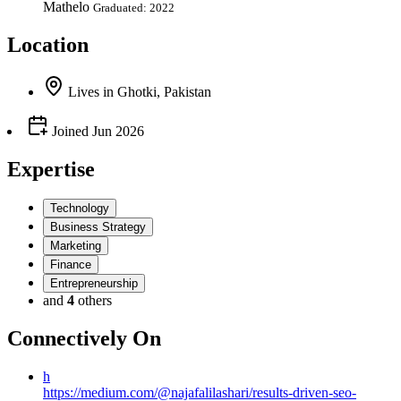
Mathelo
Graduated: 2022
Location
Lives
in
Ghotki, Pakistan
Joined
Jun 2026
Expertise
Technology
Business Strategy
Marketing
Finance
Entrepreneurship
and
4
others
Connectively
On
h
https://medium.com/@najafalilashari/results-driven-seo-