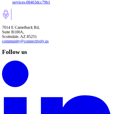
services-08463dcc79b1
7014 E Camelback Rd,
Suite B100A,
Scottsdale, AZ 85251
community@connectively.us
Follow us