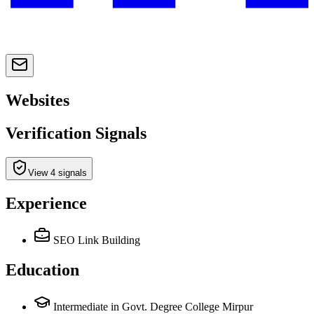
Websites
Verification Signals
View 4 signals
Experience
SEO Link Building
Education
Intermediate in Govt. Degree College Mirpur