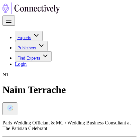
Experts
Publishers
Find Experts
Login
N
T
Naïm Terrache
Paris Wedding Officiant & MC / Wedding Business Consultant at
The Parisian Celebrant