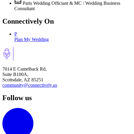
Paris Wedding Officiant & MC / Wedding Business
Consultant
Connectively
On
P
Plan My Wedding
7014 E Camelback Rd,
Suite B100A,
Scottsdale, AZ 85251
community@connectively.us
Follow us