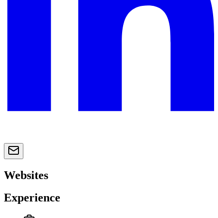
Websites
Experience