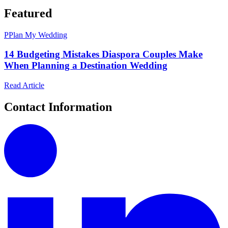
Featured
P
Plan My Wedding
14 Budgeting Mistakes Diaspora Couples Make
When Planning a Destination Wedding
Read Article
Contact Information