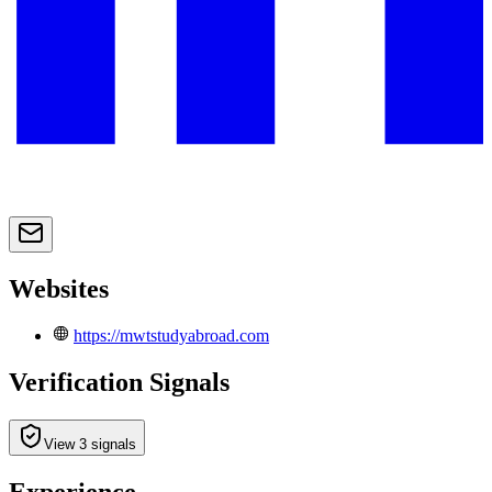
Websites
https://mwtstudyabroad.com
Verification Signals
View 3 signals