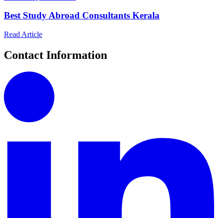
Best Study Abroad Consultants Kerala
Read Article
Contact Information