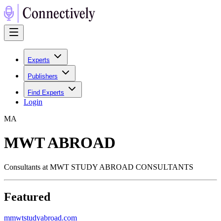
Experts
Publishers
Find Experts
Login
M
A
MWT ABROAD
Consultants at MWT STUDY ABROAD CONSULTANTS
Featured
m
mwtstudyabroad.com