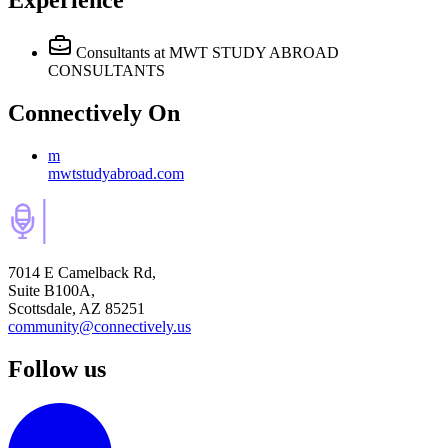
Experience
Consultants
at MWT STUDY ABROAD
CONSULTANTS
Connectively
On
m
mwtstudyabroad.com
7014 E Camelback Rd,
Suite B100A,
Scottsdale, AZ 85251
community@connectively.us
Follow us