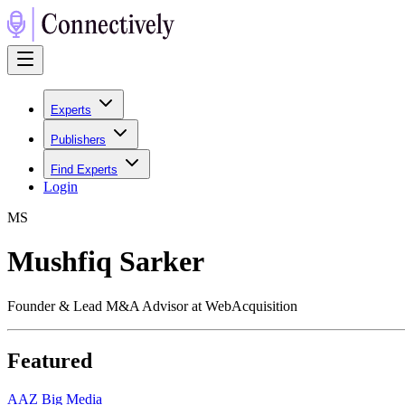
Experts
Publishers
Find Experts
Login
M
S
Mushfiq Sarker
Founder & Lead M&A Advisor at WebAcquisition
Featured
A
AZ Big Media