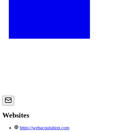
Websites
https://webacquisition.com