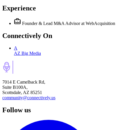
Experience
Founder & Lead M&A Advisor
at WebAcquisition
Connectively
On
A
AZ Big Media
7014 E Camelback Rd,
Suite B100A,
Scottsdale, AZ 85251
community@connectively.us
Follow us