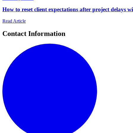
How to reset client expectations after project delays wi
Read Article
Contact Information