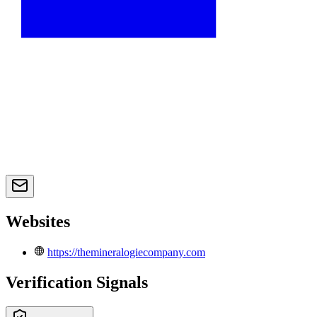
Websites
https://themineralogiecompany.com
Verification Signals