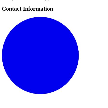
Contact Information