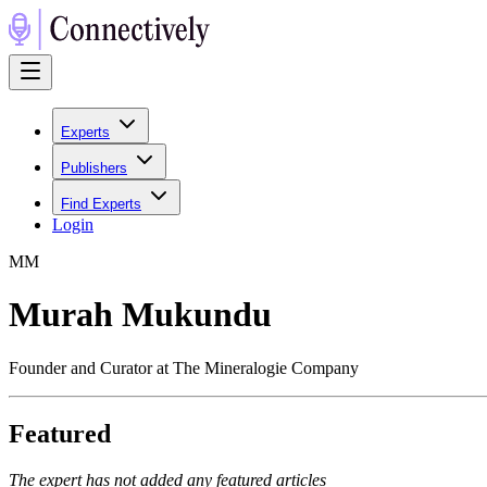
Experts
Publishers
Find Experts
Login
M
M
Murah Mukundu
Founder and Curator at The Mineralogie Company
Featured
The expert has not added any featured articles