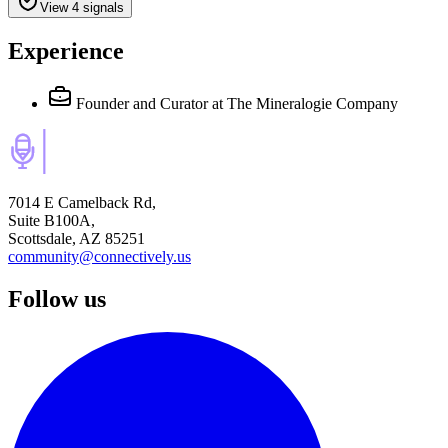
View 4 signals
Experience
Founder and Curator
at The Mineralogie Company
7014 E Camelback Rd,
Suite B100A,
Scottsdale, AZ 85251
community@connectively.us
Follow us