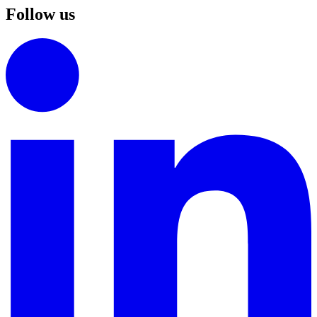
Follow us