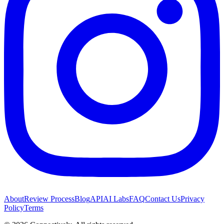
About
Review Process
Blog
API
AI Labs
FAQ
Contact Us
Privacy
Policy
Terms