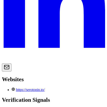
Websites
https://serotonin.to/
Verification Signals