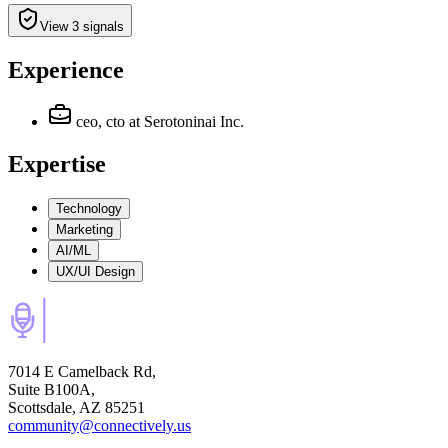
View 3 signals
Experience
ceo, cto
at Serotoninai Inc.
Expertise
Technology
Marketing
AI/ML
UX/UI Design
7014 E Camelback Rd,
Suite B100A,
Scottsdale, AZ 85251
community@connectively.us