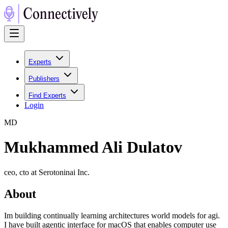
Experts
Publishers
Find Experts
Login
M
D
Mukhammed Ali Dulatov
ceo, cto at Serotoninai Inc.
About
Im building continually learning architectures world models for agi.
I have built agentic interface for macOS that enables computer use