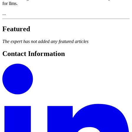
for llms.
...
Featured
The expert has not added any featured articles
Contact Information