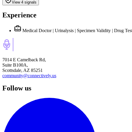
View 4 signals
Experience
Medical Doctor | Urinalysis | Specimen Validity | Drug Tes
7014 E Camelback Rd,
Suite B100A,
Scottsdale, AZ 85251
community@connectively.us
Follow us