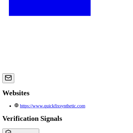
Websites
https://www.quickfixsynthetic.com
Verification Signals