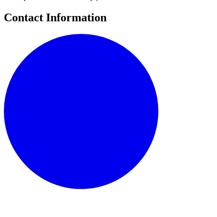
Contact Information