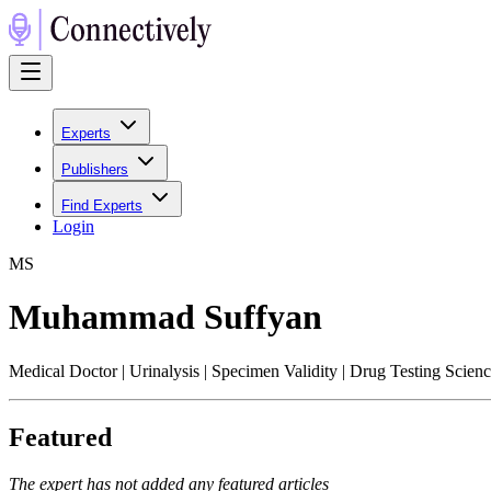
Experts
Publishers
Find Experts
Login
M
S
Muhammad Suffyan
Medical Doctor | Urinalysis | Specimen Validity | Drug Testing Scien
Featured
The expert has not added any featured articles