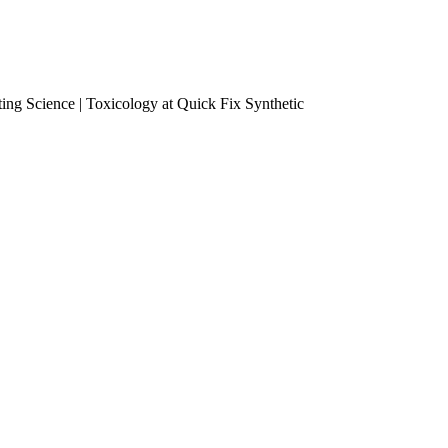
ting Science | Toxicology
at Quick Fix Synthetic