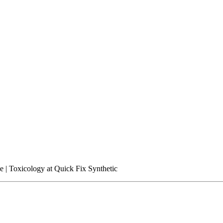
ce | Toxicology at Quick Fix Synthetic