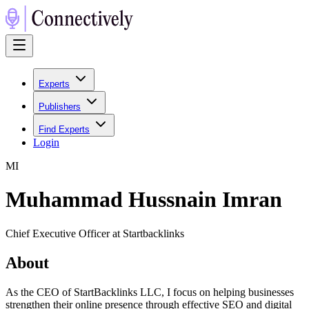
Experts
Publishers
Find Experts
Login
M
I
Muhammad Hussnain Imran
Chief Executive Officer at Startbacklinks
About
As the CEO of StartBacklinks LLC, I focus on helping businesses
strengthen their online presence through effective SEO and digital