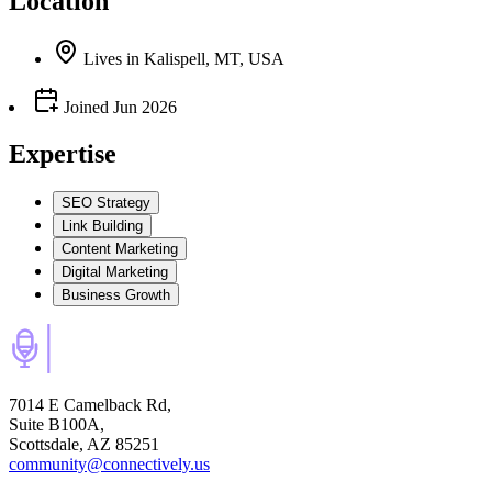
Location
Lives
in
Kalispell, MT, USA
Joined
Jun 2026
Expertise
SEO Strategy
Link Building
Content Marketing
Digital Marketing
Business Growth
7014 E Camelback Rd,
Suite B100A,
Scottsdale, AZ 85251
community@connectively.us