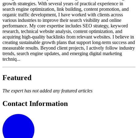
growth strategies. With several years of practical experience in
search engine optimization, link building, content promotion, and
organic traffic development, I have worked with clients across
various industries to improve their search visibility and online
performance. My core expertise includes SEO strategy, keyword
research, technical website analysis, content optimization, and
acquiring high-quality backlinks from relevant websites. I believe in
creating sustainable growth plans that support long-term success and
measurable results. Beyond client projects, I actively follow industry
trends, search engine updates, and emerging digital marketing
techniq...
Featured
The expert has not added any featured articles
Contact Information