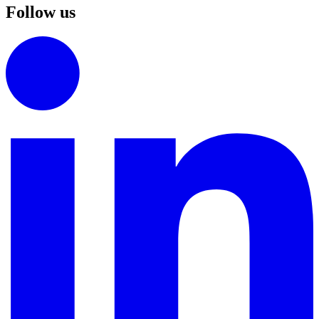
Follow us