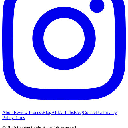
About
Review Process
Blog
API
AI Labs
FAQ
Contact Us
Privacy
Policy
Terms
©
2026
Connectively
. All rights reserved