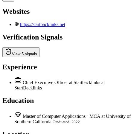
Websites
https://startbacklinks.net
Verification Signals
View 5 signals
Experience
Chief Executive Officer at Startbacklinks
at
StartBacklinks
Education
Master of Computer Applications - MCA at University of
Southern California
Graduated: 2022