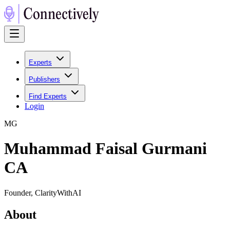
Experts
Publishers
Find Experts
Login
M
G
Muhammad Faisal Gurmani
CA
Founder, ClarityWithAI
About