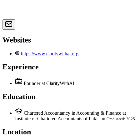
Websites
https://www.claritywithai.org
Experience
Founder
at ClarityWithAI
Education
Chartered Accountancy in Accounting & Finance at
Institute of Chartered Accountants of Pakistan
Graduated: 2025
Location