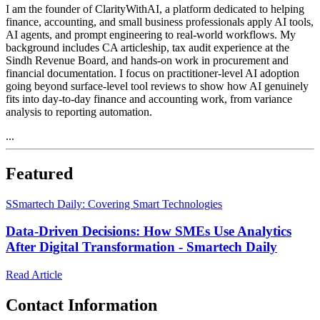
I am the founder of ClarityWithAI, a platform dedicated to helping
finance, accounting, and small business professionals apply AI tools,
AI agents, and prompt engineering to real-world workflows. My
background includes CA articleship, tax audit experience at the
Sindh Revenue Board, and hands-on work in procurement and
financial documentation. I focus on practitioner-level AI adoption
going beyond surface-level tool reviews to show how AI genuinely
fits into day-to-day finance and accounting work, from variance
analysis to reporting automation.
...
Featured
S
Smartech Daily: Covering Smart Technologies
Data-Driven Decisions: How SMEs Use Analytics
After Digital Transformation - Smartech Daily
Read Article
Contact Information