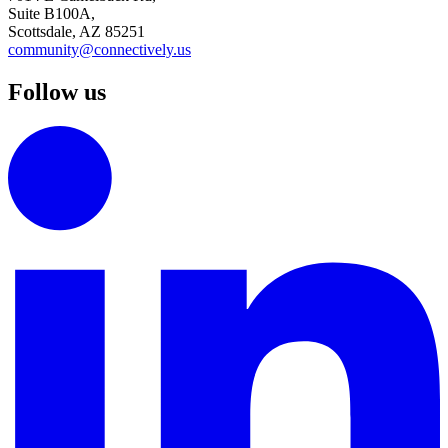
Suite B100A,
Scottsdale, AZ 85251
community@connectively.us
Follow us