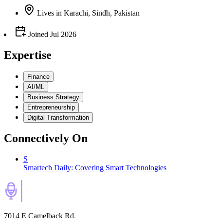
Lives
in
Karachi, Sindh, Pakistan
Joined
Jul 2026
Expertise
Finance
AI/ML
Business Strategy
Entrepreneurship
Digital Transformation
Connectively
On
S
Smartech Daily: Covering Smart Technologies
7014 E Camelback Rd,