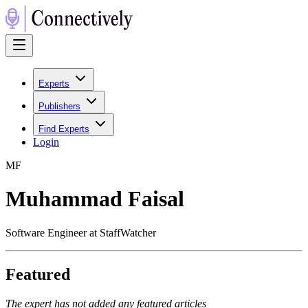
Experts
Publishers
Find Experts
Login
M
F
Muhammad Faisal
Software Engineer at StaffWatcher
Featured
The expert has not added any featured articles