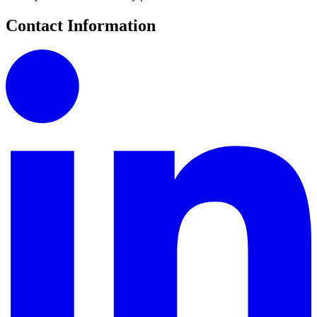
Contact Information