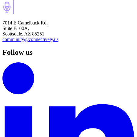
7014 E Camelback Rd,
Suite B100A,
Scottsdale, AZ 85251
community@connectively.us
Follow us