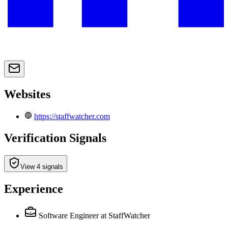
Websites
https://staffwatcher.com
Verification Signals
View 4 signals
Experience
Software Engineer
at StaffWatcher