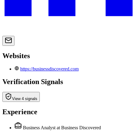
Websites
https://businessdiscovered.com
Verification Signals
View 4 signals
Experience
Business Analyst
at Business Discovered