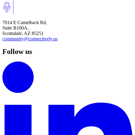
7014 E Camelback Rd,
Suite B100A,
Scottsdale, AZ 85251
community@connectively.us
Follow us