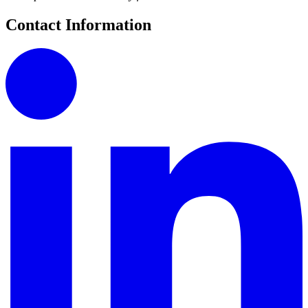
Contact Information