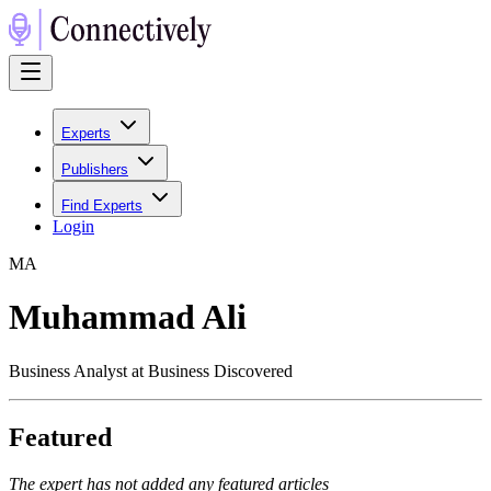
Experts
Publishers
Find Experts
Login
M
A
Muhammad Ali
Business Analyst at Business Discovered
Featured
The expert has not added any featured articles