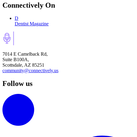
Connectively
On
D
Dentist Magazine
7014 E Camelback Rd,
Suite B100A,
Scottsdale, AZ 85251
community@connectively.us
Follow us