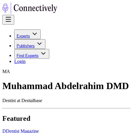
Experts
Publishers
Find Experts
Login
M
A
Muhammad Abdelrahim DMD
Dentist at Dentalbase
Featured
D
Dentist Magazine