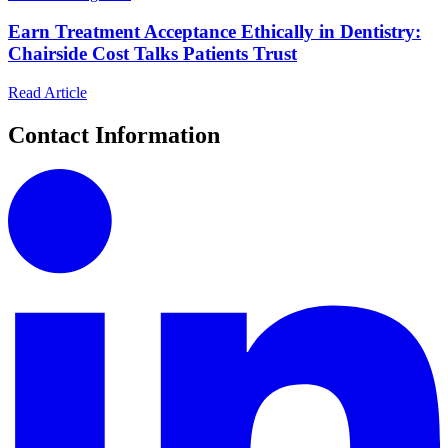
Earn Treatment Acceptance Ethically in Dentistry:
Chairside Cost Talks Patients Trust
Read Article
Contact Information