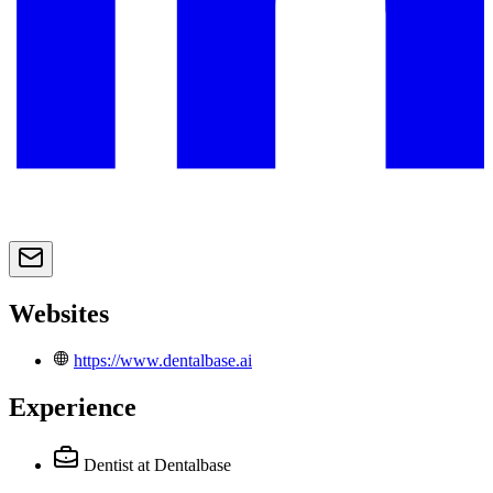
Websites
https://www.dentalbase.ai
Experience
Dentist
at Dentalbase