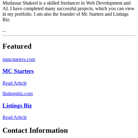
Mudassar Shakeel is a skilled freelancer in Web Development and
AI. I have completed many successful projects, which you can view
in my portfolio. I am also the founder of Mc Starters and Listings
Biz.
...
Featured
m
mcstarters.com
MC Starters
Read Article
l
listingsbiz.com
Listings Biz
Read Article
Contact Information