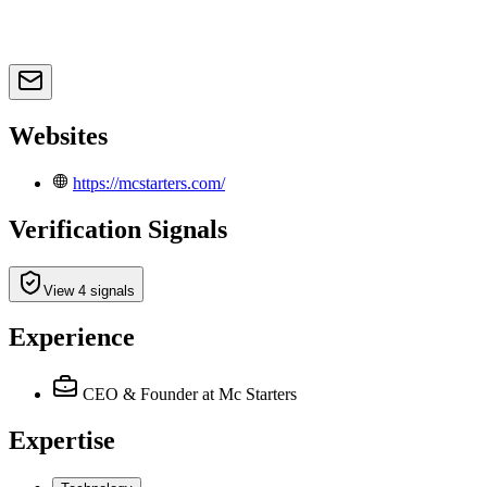
Websites
https://mcstarters.com/
Verification Signals
View 4 signals
Experience
CEO & Founder
at Mc Starters
Expertise