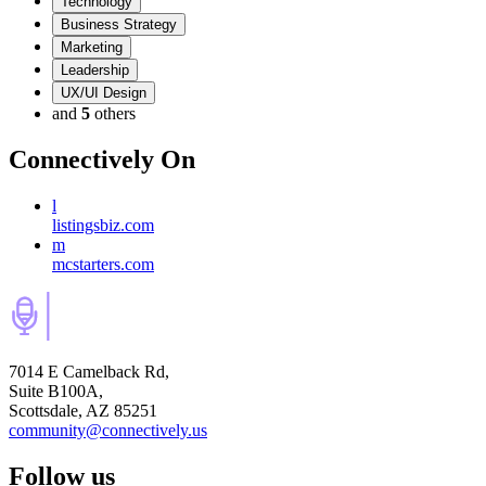
Technology
Business Strategy
Marketing
Leadership
UX/UI Design
and
5
others
Connectively
On
l
listingsbiz.com
m
mcstarters.com
7014 E Camelback Rd,
Suite B100A,
Scottsdale, AZ 85251
community@connectively.us
Follow us