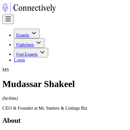
Experts
Publishers
Find Experts
Login
M
S
Mudassar Shakeel
(
he/him
)
CEO & Founder at Mc Starters & Listings Biz
About