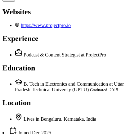
Websites
https://www.projectpro.io
Experience
Podcast & Content Strategist
at ProjectPro
Education
B. Tech in Electronics and Communication at Uttar
Pradesh Technical Universty (UPTU)
Graduated: 2015
Location
Lives
in
Bengaluru, Karnataka, India
Joined
Dec 2025