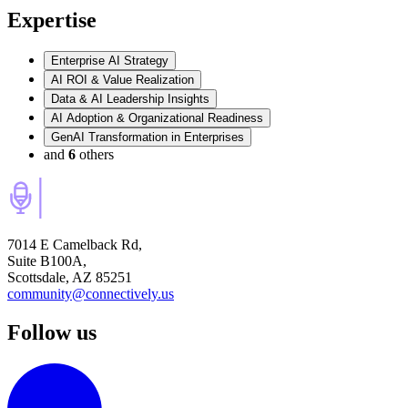
Expertise
Enterprise AI Strategy
AI ROI & Value Realization
Data & AI Leadership Insights
AI Adoption & Organizational Readiness
GenAI Transformation in Enterprises
and
6
others
7014 E Camelback Rd,
Suite B100A,
Scottsdale, AZ 85251
community@connectively.us
Follow us