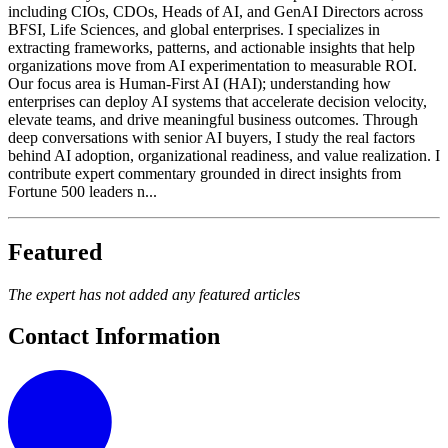
including CIOs, CDOs, Heads of AI, and GenAI Directors across
BFSI, Life Sciences, and global enterprises. I specializes in
extracting frameworks, patterns, and actionable insights that help
organizations move from AI experimentation to measurable ROI.
Our focus area is Human-First AI (HAI); understanding how
enterprises can deploy AI systems that accelerate decision velocity,
elevate teams, and drive meaningful business outcomes. Through
deep conversations with senior AI buyers, I study the real factors
behind AI adoption, organizational readiness, and value realization. I
contribute expert commentary grounded in direct insights from
Fortune 500 leaders n...
Featured
The expert has not added any featured articles
Contact Information