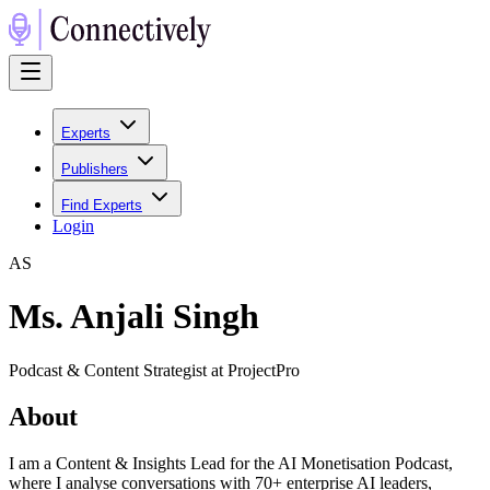
Experts
Publishers
Find Experts
Login
A
S
Ms. Anjali Singh
Podcast & Content Strategist at ProjectPro
About
I am a Content & Insights Lead for the AI Monetisation Podcast,
where I analyse conversations with 70+ enterprise AI leaders,