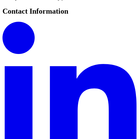
Contact Information