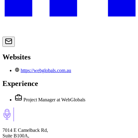
Websites
https://webglobals.com.au
Experience
Project Manager
at WebGlobals
7014 E Camelback Rd,
Suite B100A,