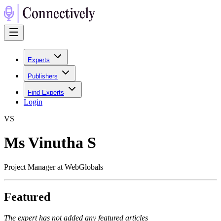
Experts
Publishers
Find Experts
Login
V
S
Ms Vinutha S
Project Manager at WebGlobals
Featured
The expert has not added any featured articles