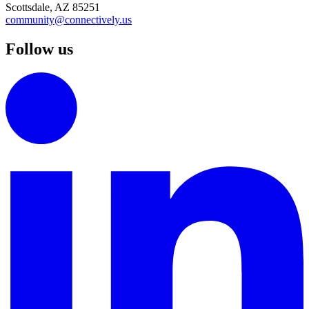
Scottsdale, AZ 85251
community@connectively.us
Follow us