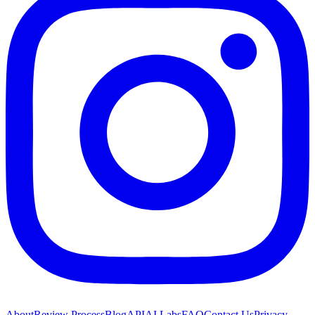
About
Review Process
Blog
API
AI Labs
FAQ
Contact Us
Privacy