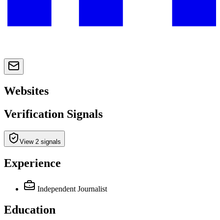
Websites
Verification Signals
View 2 signals
Experience
Independent Journalist
Education