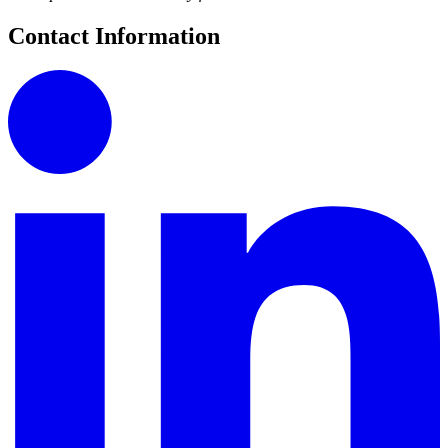
Contact Information