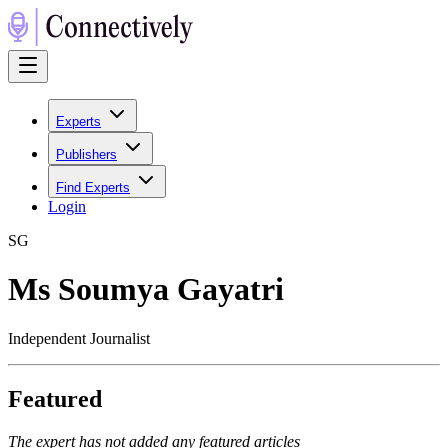
Experts
Publishers
Find Experts
Login
S
G
Ms Soumya Gayatri
Independent Journalist
Featured
The expert has not added any featured articles