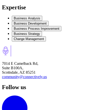
Expertise
Business Analysis
Business Development
Business Process Improvement
Business Strategy
Change Management
7014 E Camelback Rd,
Suite B100A,
Scottsdale, AZ 85251
community@connectively.us
Follow us