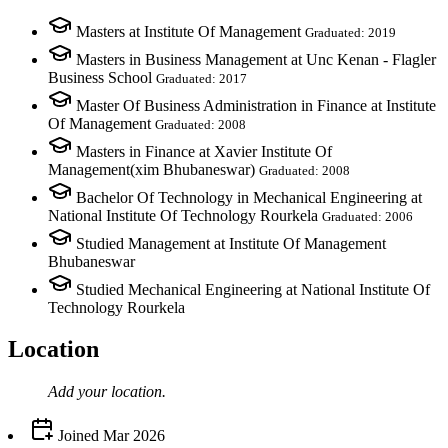
Masters at Institute Of Management
Graduated: 2019
Masters in Business Management at Unc Kenan - Flagler
Business School
Graduated: 2017
Master Of Business Administration in Finance at Institute
Of Management
Graduated: 2008
Masters in Finance at Xavier Institute Of
Management(xim Bhubaneswar)
Graduated: 2008
Bachelor Of Technology in Mechanical Engineering at
National Institute Of Technology Rourkela
Graduated: 2006
Studied Management at Institute Of Management
Bhubaneswar
Studied Mechanical Engineering at National Institute Of
Technology Rourkela
Location
Add your
location
.
Joined
Mar 2026