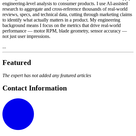
engineering-level analysis to consumer products. I use AI-assisted
research to aggregate and cross-reference thousands of real-world
reviews, specs, and technical data, cutting through marketing claims
to identify what actually matters in a product. My engineering
background means I focus on the metrics that drive real-world
performance — motor RPM, blade geometry, sensor accuracy —
not just user impressions.
...
Featured
The expert has not added any featured articles
Contact Information