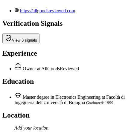
https://allgoodsreviewed.com
Verification Signals
View 3 signals
Experience
Owner
at AllGoodsReviewed
Education
Master degree in Electronics Engineering at Facoltà di
Ingegneria dell'Università di Bologna
Graduated: 1999
Location
Add your
location
.