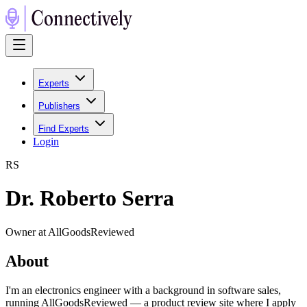
Experts
Publishers
Find Experts
Login
R
S
Dr. Roberto Serra
Owner at AllGoodsReviewed
About
I'm an electronics engineer with a background in software sales,
running AllGoodsReviewed — a product review site where I apply