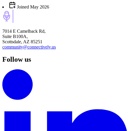
Joined
May 2026
7014 E Camelback Rd,
Suite B100A,
Scottsdale, AZ 85251
community@connectively.us
Follow us