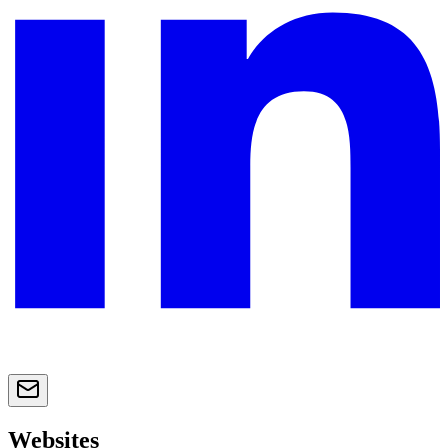
Websites