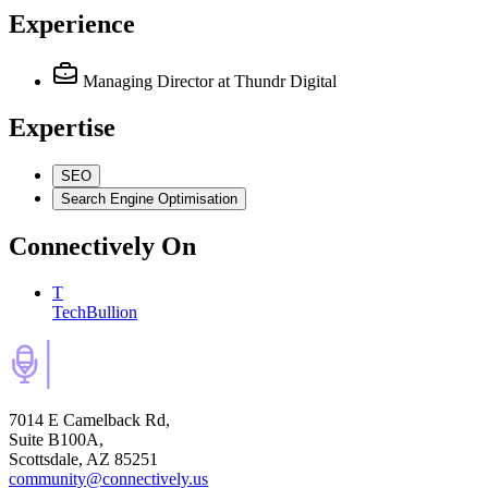
Experience
Managing Director
at Thundr Digital
Expertise
SEO
Search Engine Optimisation
Connectively
On
T
TechBullion
7014 E Camelback Rd,
Suite B100A,
Scottsdale, AZ 85251
community@connectively.us