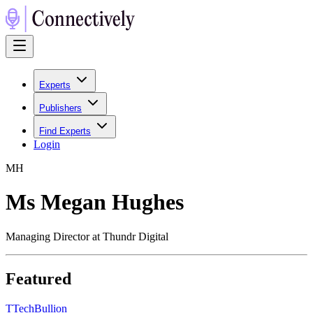
Experts
Publishers
Find Experts
Login
M
H
Ms Megan Hughes
Managing Director at Thundr Digital
Featured
T
TechBullion