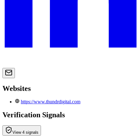
Websites
https://www.thundrdigital.com
Verification Signals
View 4 signals