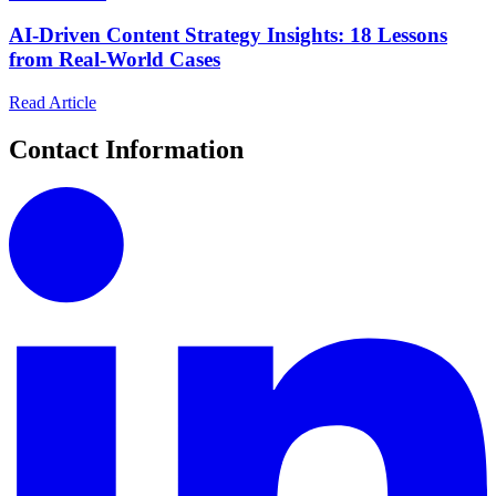
AI-Driven Content Strategy Insights: 18 Lessons
from Real-World Cases
Read Article
Contact Information