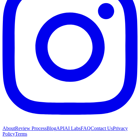
About
Review Process
Blog
API
AI Labs
FAQ
Contact Us
Privacy
Policy
Terms