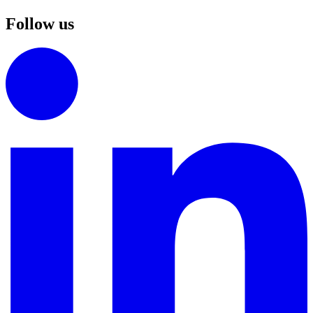
Follow us