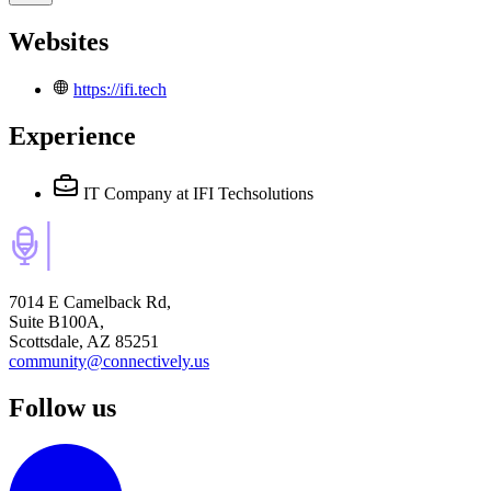
Websites
https://ifi.tech
Experience
IT Company
at IFI Techsolutions
7014 E Camelback Rd,
Suite B100A,
Scottsdale, AZ 85251
community@connectively.us
Follow us