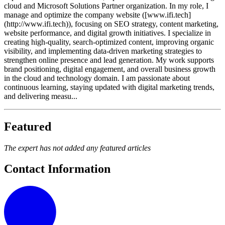
cloud and Microsoft Solutions Partner organization. In my role, I
manage and optimize the company website ([www.ifi.tech]
(http://www.ifi.tech)), focusing on SEO strategy, content marketing,
website performance, and digital growth initiatives. I specialize in
creating high-quality, search-optimized content, improving organic
visibility, and implementing data-driven marketing strategies to
strengthen online presence and lead generation. My work supports
brand positioning, digital engagement, and overall business growth
in the cloud and technology domain. I am passionate about
continuous learning, staying updated with digital marketing trends,
and delivering measu...
Featured
The expert has not added any featured articles
Contact Information