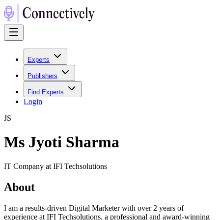
Experts
Publishers
Find Experts
Login
J
S
Ms Jyoti Sharma
IT Company at IFI Techsolutions
About
I am a results-driven Digital Marketer with over 2 years of
experience at IFI Techsolutions, a professional and award-winning