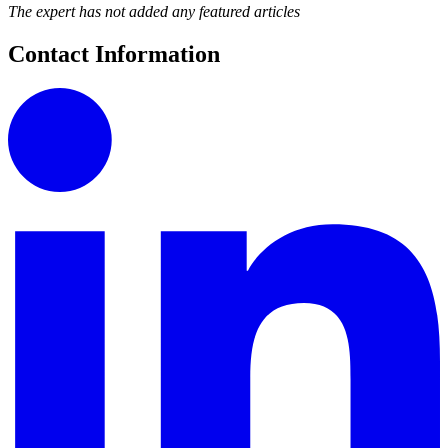
The expert has not added any featured articles
Contact Information