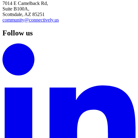
7014 E Camelback Rd,
Suite B100A,
Scottsdale, AZ 85251
community@connectively.us
Follow us