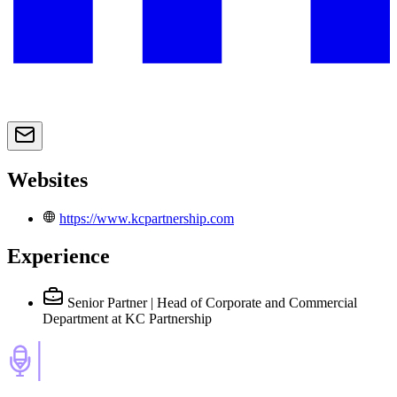
Websites
https://www.kcpartnership.com
Experience
Senior Partner | Head of Corporate and Commercial
Department
at KC Partnership