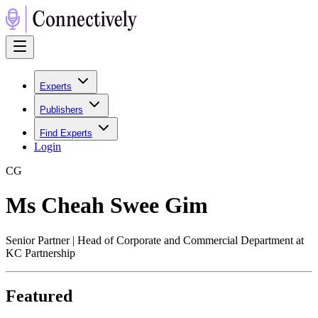
Experts
Publishers
Find Experts
Login
C
G
Ms Cheah Swee Gim
Senior Partner | Head of Corporate and Commercial Department at
KC Partnership
Featured