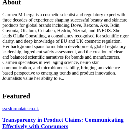
About
Carmen M Lerga is a cosmetic scientist and regulatory expert with
three decades of experience shaping successful beauty and skincare
products for global brands including Dove, Rexona, Axe, Isdin,
Covonia, Oilatum, Cetraben, Hedrin, Nizoral, and INEOS. She
leads Olalla Consulting, a consultancy recognised for scientific rigor,
clarity, and deep knowledge of EU and UK cosmetic regulation.
Her background spans formulation development, global regulatory
leadership, ingredient safety assessment, and the creation of clear
and balanced scientific narratives for brands and manufacturers.
Carmen specialises in well aging science, neuro skin
communication, and microbiome stability, bringing an evidence
based perspective to emerging trends and product innovation.
Journalists value her ability to e...
Featured
s
scsformulate.co.uk
Transparency in Product Claims: Communicating
Effectively with Consumers