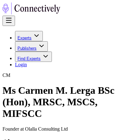
Experts
Publishers
Find Experts
Login
C
M
Ms Carmen M. Lerga BSc
(Hon), MRSC, MSCS,
MIFSCC
Founder at Olalla Consulting Ltd