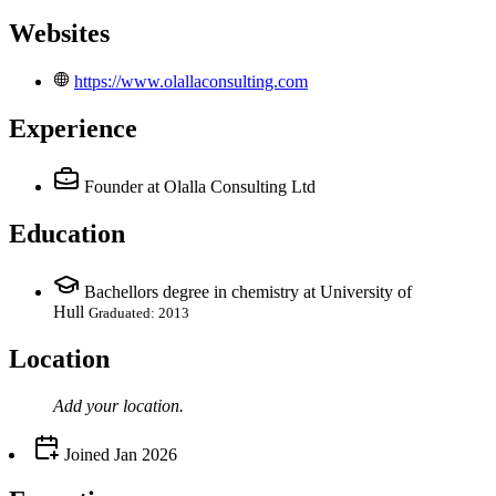
Websites
https://www.olallaconsulting.com
Experience
Founder
at Olalla Consulting Ltd
Education
Bachellors degree in chemistry at University of
Hull
Graduated: 2013
Location
Add your
location
.
Joined
Jan 2026