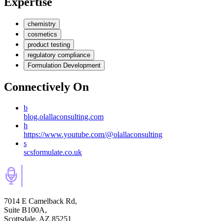
Expertise
chemistry
cosmetics
product testing
regulatory compliance
Formulation Development
Connectively
On
b
blog.olallaconsulting.com
h
https://www.youtube.com/@olallaconsulting
s
scsformulate.co.uk
7014 E Camelback Rd,
Suite B100A,
Scottsdale, AZ 85251