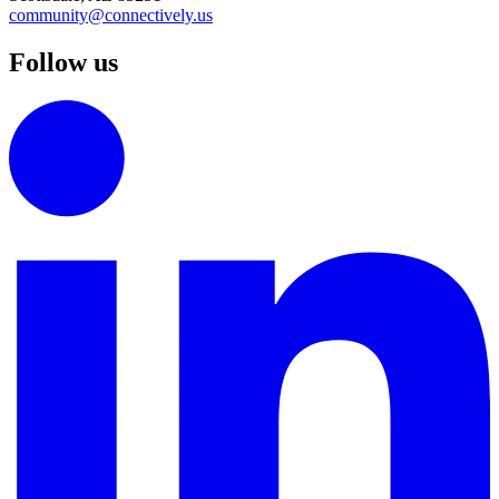
community@connectively.us
Follow us