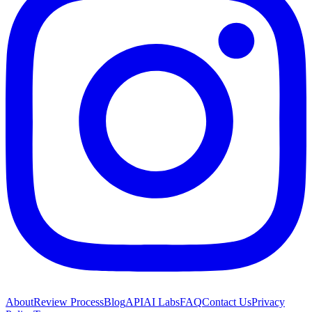
About
Review Process
Blog
API
AI Labs
FAQ
Contact Us
Privacy