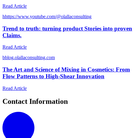
Read Article
h
https://www.youtube.com/@olallaconsulting
Trend to truth: turning product Stories into proven
Claims.
Read Article
b
blog.olallaconsulting.com
The Art and Science of Mixing in Cosmetics: From
Flow Patterns to High-Shear Innovation
Read Article
Contact Information