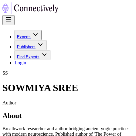
Experts
Publishers
Find Experts
Login
S
S
SOWMIYA SREE
Author
About
Breathwork researcher and author bridging ancient yogic practices
with modern neuroscience. Published author of 'The Power of