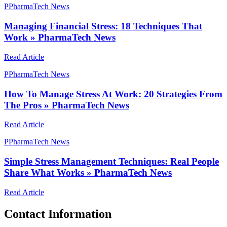
P
PharmaTech News
Managing Financial Stress: 18 Techniques That
Work » PharmaTech News
Read Article
P
PharmaTech News
How To Manage Stress At Work: 20 Strategies From
The Pros » PharmaTech News
Read Article
P
PharmaTech News
Simple Stress Management Techniques: Real People
Share What Works » PharmaTech News
Read Article
Contact Information