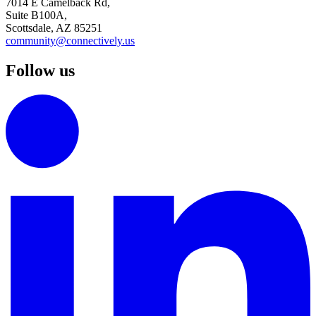
7014 E Camelback Rd,
Suite B100A,
Scottsdale, AZ 85251
community@connectively.us
Follow us