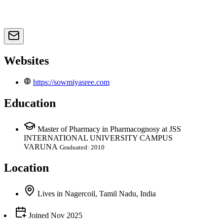
Websites
https://sowmiyasree.com
Education
Master of Pharmacy in Pharmacognosy at JSS
INTERNATIONAL UNIVERSITY CAMPUS
VARUNA
Graduated: 2010
Location
Lives
in
Nagercoil, Tamil Nadu, India
Joined
Nov 2025