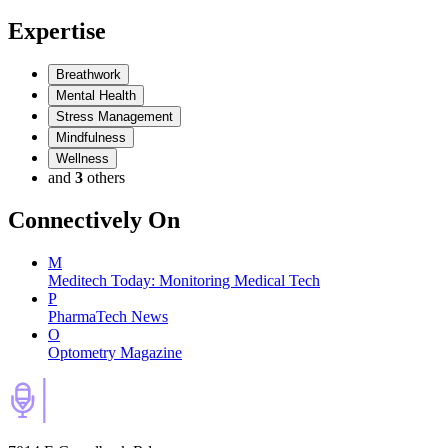
Expertise
Breathwork
Mental Health
Stress Management
Mindfulness
Wellness
and
3
others
Connectively
On
M
Meditech Today: Monitoring Medical Tech
P
PharmaTech News
O
Optometry Magazine