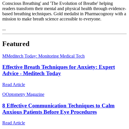
Conscious Breathing' and 'The Evolution of Breathe' helping
readers transform their mental and physical health through evidence-
based breathing techniques. Gold medalist in Pharmacognosy with a
mission to make breath science accessible to everyone.
...
Featured
M
Meditech Today: Monitoring Medical Tech
Effective Breath Techniques for Anxiety: Expert
Advice - Meditech Today
Read Article
O
Optometry Magazine
8 Effective Communication Techniques to Calm
Anxious Patients Before Eye Procedures
Read Article