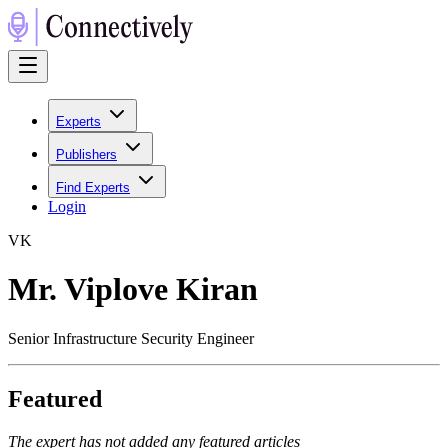
Experts
Publishers
Find Experts
Login
V
K
Mr. Viplove Kiran
Senior Infrastructure Security Engineer
Featured
The expert has not added any featured articles