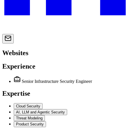
Websites
Experience
Senior Infrastructure Security Engineer
Expertise
Cloud Security
AI, LLM and Agentic Security
Threat Modeling
Product Security