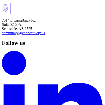
7014 E Camelback Rd,
Suite B100A,
Scottsdale, AZ 85251
community@connectively.us
Follow us