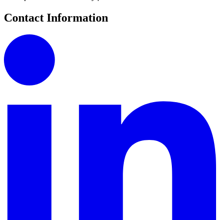
Contact Information