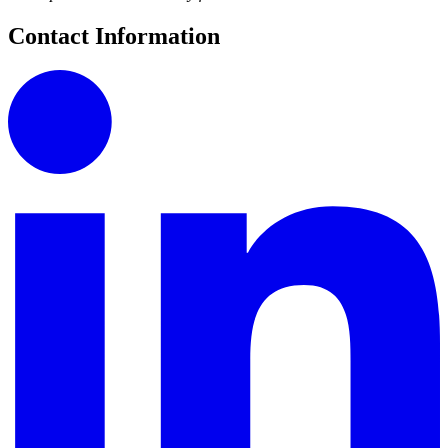
Contact Information