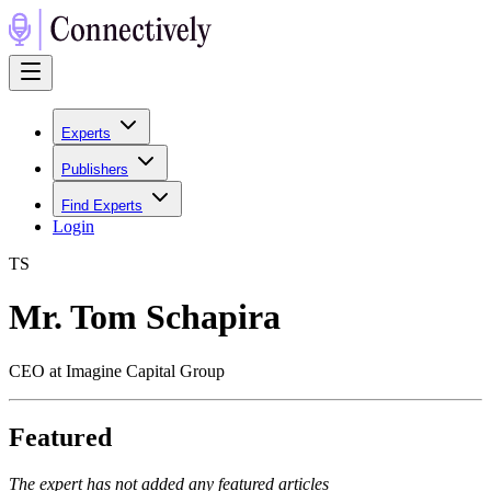
Experts
Publishers
Find Experts
Login
T
S
Mr. Tom Schapira
CEO at Imagine Capital Group
Featured
The expert has not added any featured articles