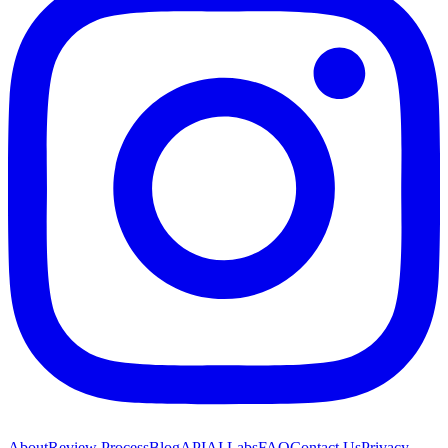
About
Review Process
Blog
API
AI Labs
FAQ
Contact Us
Privacy