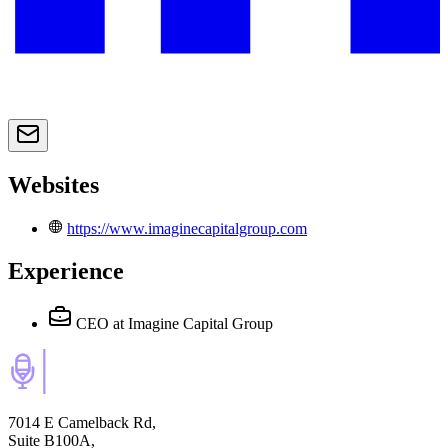
Websites
https://www.imaginecapitalgroup.com
Experience
CEO
at Imagine Capital Group
7014 E Camelback Rd,
Suite B100A,