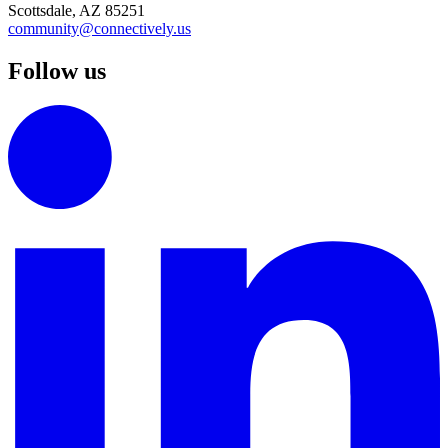
Scottsdale, AZ 85251
community@connectively.us
Follow us