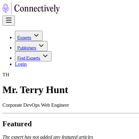
Experts
Publishers
Find Experts
Login
T
H
Mr. Terry Hunt
Corporate DevOps Web Engineer
Featured
The expert has not added any featured articles