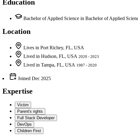
Education
Bachelor of Applied Science in Bachelor of Applied Sci
Location
Lives
in
Port Richey, FL, USA
Lived
in
Hudson, FL, USA
2020 - 2023
Lived
in
Tampa, FL, USA
1987 - 2020
Joined
Dec 2025
Expertise
Victim
Parent's rights
Full Stack Developer
DevOps
Children First