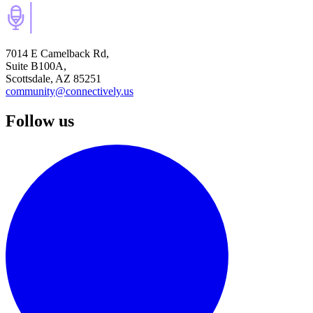
7014 E Camelback Rd,
Suite B100A,
Scottsdale, AZ 85251
community@connectively.us
Follow us