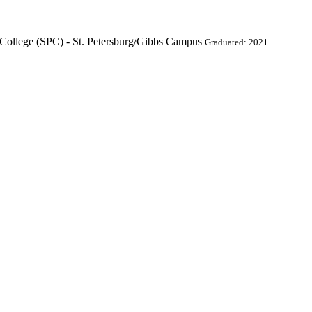
College (SPC) - St. Petersburg/Gibbs Campus
Graduated: 2021