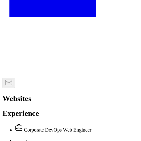
Websites
Experience
Corporate DevOps Web Engineer