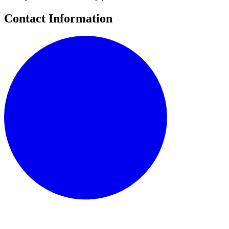
Contact Information