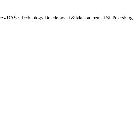
ence - BASc, Technology Development & Management at St. Petersburg 