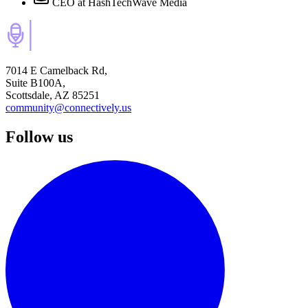
CEO
at HashTechWave Media
7014 E Camelback Rd,
Suite B100A,
Scottsdale, AZ 85251
community@connectively.us
Follow us