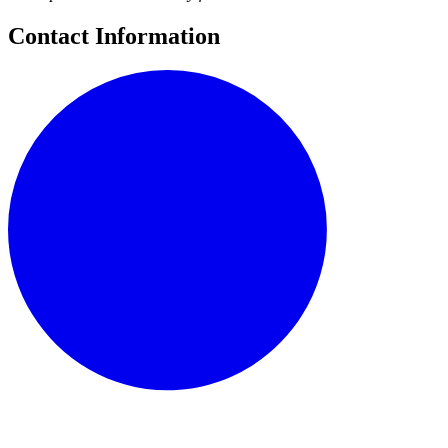
Contact Information