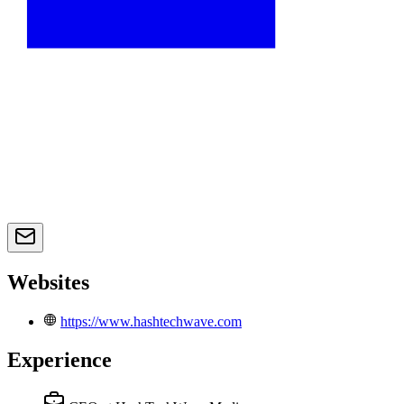
Websites
https://www.hashtechwave.com
Experience