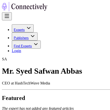
Experts
Publishers
Find Experts
Login
S
A
Mr. Syed Safwan Abbas
CEO at HashTechWave Media
Featured
The expert has not added any featured articles