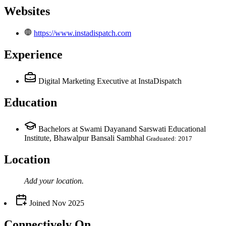
Websites
https://www.instadispatch.com
Experience
Digital Marketing Executive
at InstaDispatch
Education
Bachelors at Swami Dayanand Sarswati Educational
Institute, Bhawalpur Bansali Sambhal
Graduated: 2017
Location
Add your
location
.
Joined
Nov 2025
Connectively
On