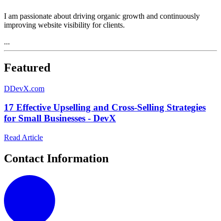
I am passionate about driving organic growth and continuously
improving website visibility for clients.
...
Featured
D
DevX.com
17 Effective Upselling and Cross-Selling Strategies
for Small Businesses - DevX
Read Article
Contact Information