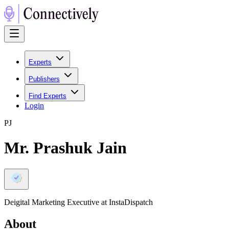
Experts
Publishers
Find Experts
Login
P
J
Mr. Prashuk Jain
Deigital Marketing Executive at InstaDispatch
About