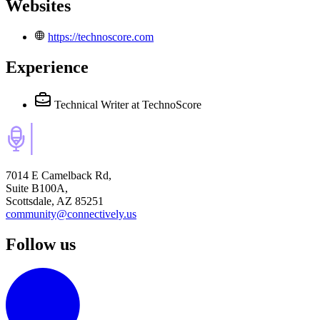
Websites
https://technoscore.com
Experience
Technical Writer
at TechnoScore
7014 E Camelback Rd,
Suite B100A,
Scottsdale, AZ 85251
community@connectively.us
Follow us