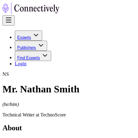
Experts
Publishers
Find Experts
Login
N
S
Mr. Nathan Smith
(
he/him
)
Technical Writer at TechnoScore
About