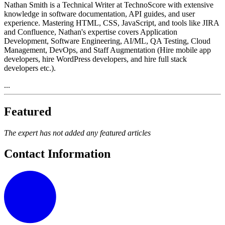
Nathan Smith is a Technical Writer at TechnoScore with extensive
knowledge in software documentation, API guides, and user
experience. Mastering HTML, CSS, JavaScript, and tools like JIRA
and Confluence, Nathan's expertise covers Application
Development, Software Engineering, AI/ML, QA Testing, Cloud
Management, DevOps, and Staff Augmentation (Hire mobile app
developers, hire WordPress developers, and hire full stack
developers etc.).
...
Featured
The expert has not added any featured articles
Contact Information