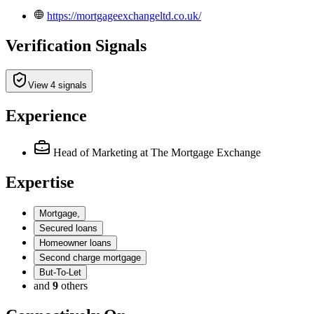
https://mortgageexchangeltd.co.uk/
Verification Signals
View 4 signals
Experience
Head of Marketing
at The Mortgage Exchange
Expertise
Mortgage,
Secured loans
Homeowner loans
Second charge mortgage
But-To-Let
and
9
others