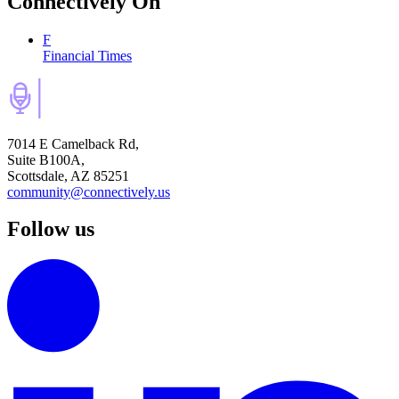
Connectively
On
F
Financial Times
7014 E Camelback Rd,
Suite B100A,
Scottsdale, AZ 85251
community@connectively.us
Follow us