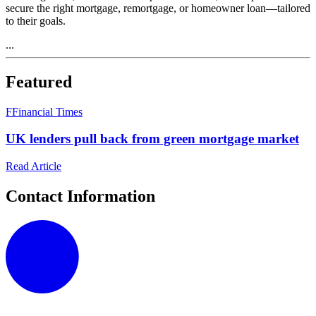
secure the right mortgage, remortgage, or homeowner loan—tailored
to their goals.
...
Featured
F
Financial Times
UK lenders pull back from green mortgage market
Read Article
Contact Information