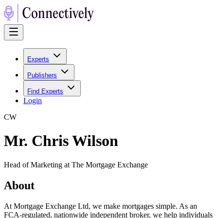
Experts
Publishers
Find Experts
Login
C
W
Mr. Chris Wilson
Head of Marketing at The Mortgage Exchange
About
At Mortgage Exchange Ltd, we make mortgages simple. As an
FCA-regulated, nationwide independent broker, we help individuals