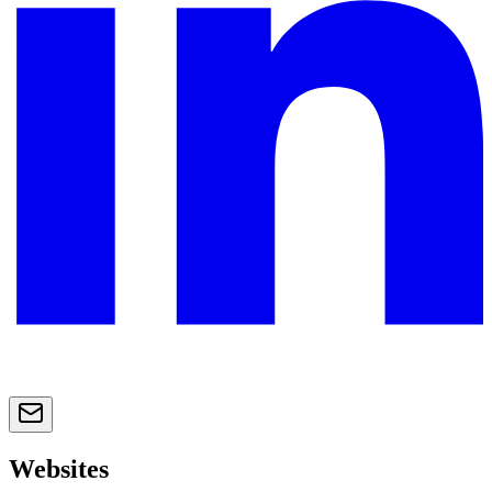
Websites