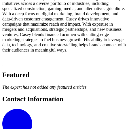
initiatives across a diverse portfolio of industries, including
specialized construction, gaming, media, and alternative agriculture.
With a deep focus on digital marketing, brand development, and
data-driven customer engagement, Casey drives innovative
campaigns that maximize reach and impact. With expertise in
mergers and acquisitions, strategic partnerships, and new business
ventures, Casey blends financial acumen with cutting-edge
marketing strategies to fuel business growth. His ability to leverage
data, technology, and creative storytelling helps brands connect with
their audiences in meaningful ways.
...
Featured
The expert has not added any featured articles
Contact Information