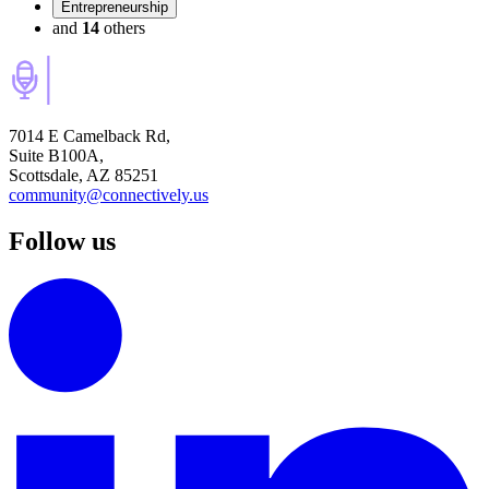
Entrepreneurship
and
14
others
7014 E Camelback Rd,
Suite B100A,
Scottsdale, AZ 85251
community@connectively.us
Follow us