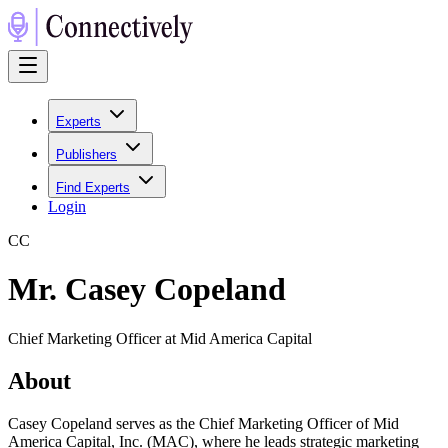
Experts
Publishers
Find Experts
Login
C
C
Mr. Casey Copeland
Chief Marketing Officer at Mid America Capital
About
Casey Copeland serves as the Chief Marketing Officer of Mid
America Capital, Inc. (MAC), where he leads strategic marketing