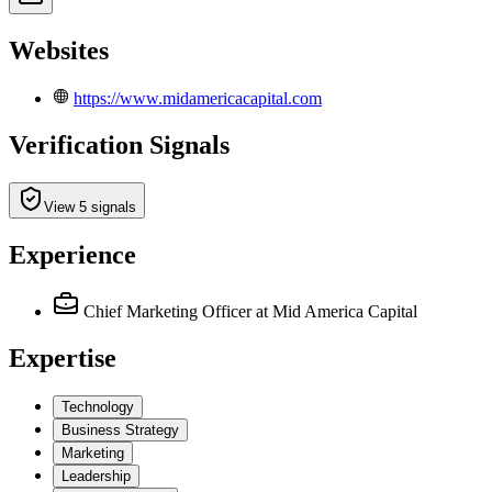
Websites
https://www.midamericacapital.com
Verification Signals
View 5 signals
Experience
Chief Marketing Officer
at Mid America Capital
Expertise
Technology
Business Strategy
Marketing
Leadership