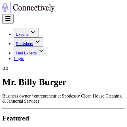
Experts
Publishers
Find Experts
Login
B
B
Mr. Billy Burger
Business owner / entrepreneur at Spotlessly Clean House Cleaning
& Janitorial Services
Featured