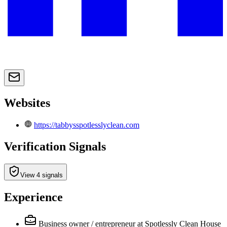
Websites
https://tabbysspotlesslyclean.com
Verification Signals
View 4 signals
Experience
Business owner / entrepreneur
at Spotlessly Clean House