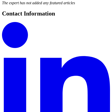
The expert has not added any featured articles
Contact Information