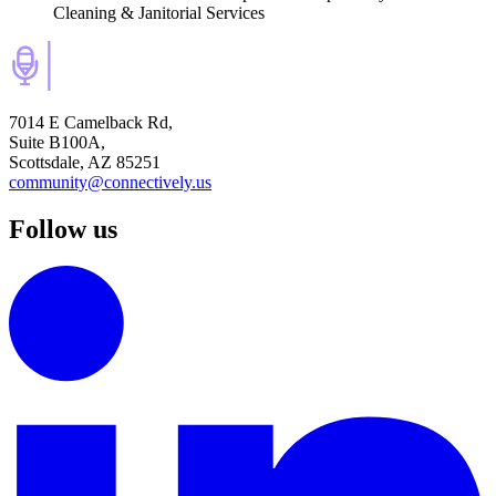
Cleaning & Janitorial Services
7014 E Camelback Rd,
Suite B100A,
Scottsdale, AZ 85251
community@connectively.us
Follow us