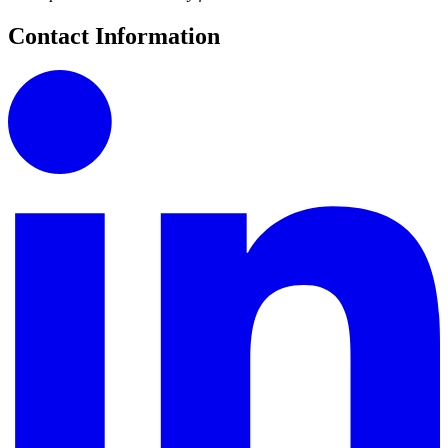
Contact Information