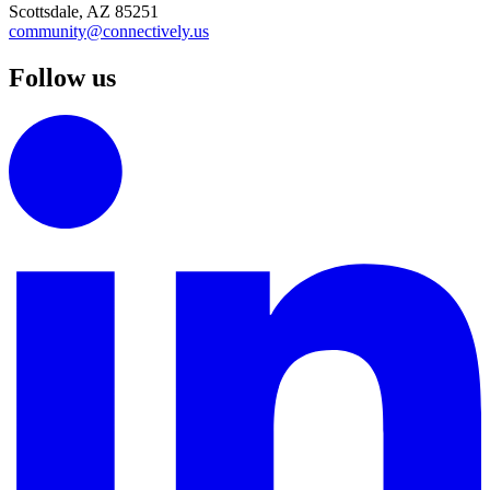
Scottsdale, AZ 85251
community@connectively.us
Follow us