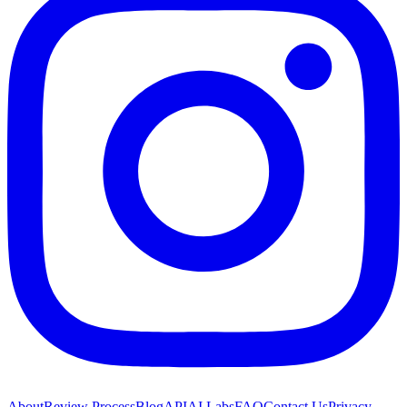
About
Review Process
Blog
API
AI Labs
FAQ
Contact Us
Privacy