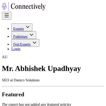
Experts
Publishers
Find Experts
Login
A
U
Mr. Abhishek Upadhyay
SEO at Damco Solutions
Featured
The expert has not added any featured articles