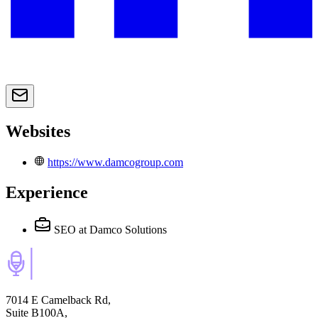
Websites
https://www.damcogroup.com
Experience
SEO
at Damco Solutions
7014 E Camelback Rd,
Suite B100A,