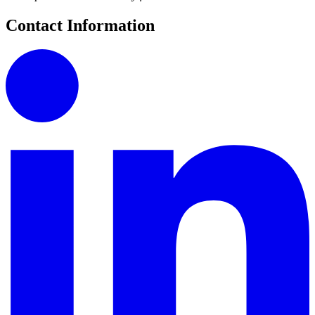
Contact Information