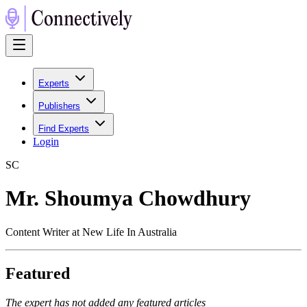
Experts
Publishers
Find Experts
Login
S
C
Mr. Shoumya Chowdhury
Content Writer at New Life In Australia
Featured
The expert has not added any featured articles