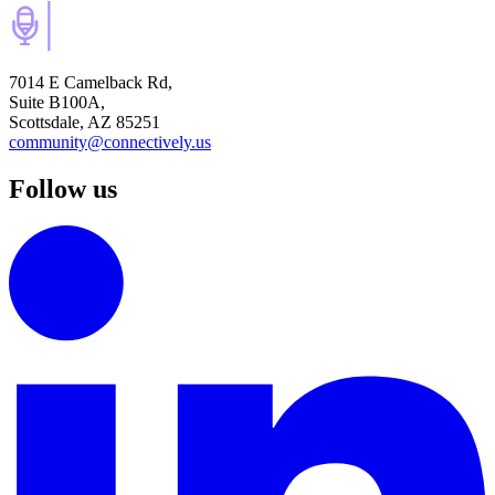
7014 E Camelback Rd,
Suite B100A,
Scottsdale, AZ 85251
community@connectively.us
Follow us