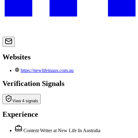
Websites
https://newlifeinaus.com.au
Verification Signals
View 4 signals
Experience
Content Writer
at New Life In Australia