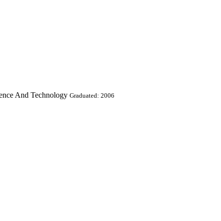
ience And Technology
Graduated: 2006