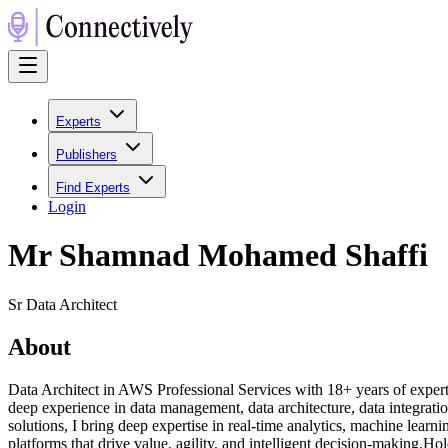
Experts
Publishers
Find Experts
Login
Mr Shamnad Mohamed Shaffi
Sr Data Architect
About
Data Architect in AWS Professional Services with 18+ years of experti
deep experience in data management, data architecture, data integratio
solutions, I bring deep expertise in real-time analytics, machine learni
platforms that drive value, agility, and intelligent decision-making.