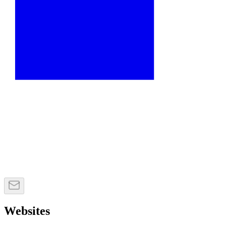
Websites