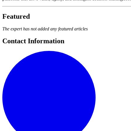
Featured
The expert has not added any featured articles
Contact Information