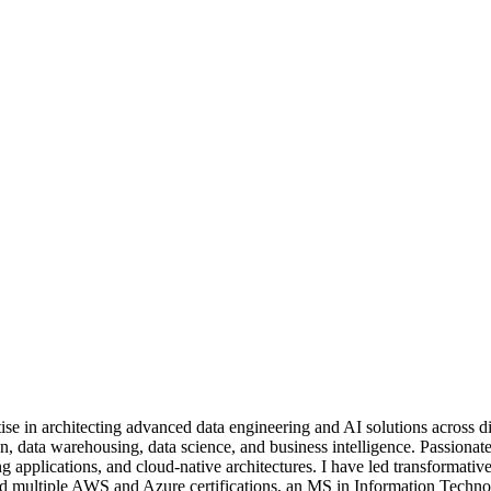
se in architecting advanced data engineering and AI solutions across di
n, data warehousing, data science, and business intelligence. Passionat
ng applications, and cloud-native architectures. I have led transformativ
Hold multiple AWS and Azure certifications, an MS in Information Techn