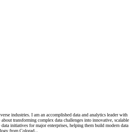
verse industries. I am an accomplished data and analytics leader with
e about transforming complex data challenges into innovative, scalable
e data initiatives for major enterprises, helping them build modern data
ology from Colorad...