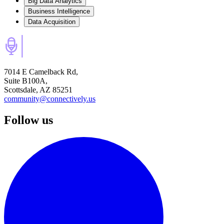
Big Data Analytics
Business Intelligence
Data Acquisition
7014 E Camelback Rd,
Suite B100A,
Scottsdale, AZ 85251
community@connectively.us
Follow us