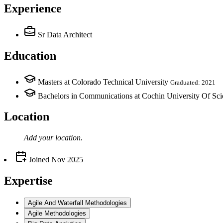
Experience
Sr Data Architect
Education
Masters at Colorado Technical University
Graduated: 2021
Bachelors in Communications at Cochin University Of Sc
Location
Add your
location
.
Joined
Nov 2025
Expertise
Agile And Waterfall Methodologies
Agile Methodologies