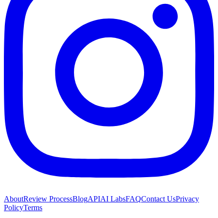
About
Review Process
Blog
API
AI Labs
FAQ
Contact Us
Privacy
Policy
Terms