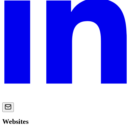
Websites