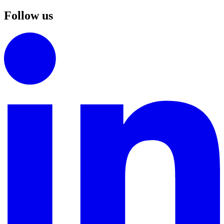
Follow us