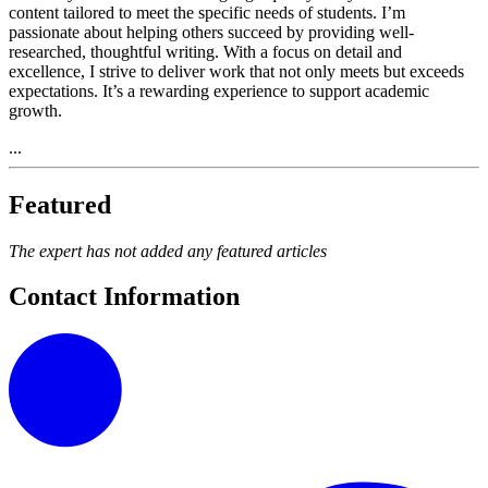
content tailored to meet the specific needs of students. I’m
passionate about helping others succeed by providing well-
researched, thoughtful writing. With a focus on detail and
excellence, I strive to deliver work that not only meets but exceeds
expectations. It’s a rewarding experience to support academic
growth.
...
Featured
The expert has not added any featured articles
Contact Information