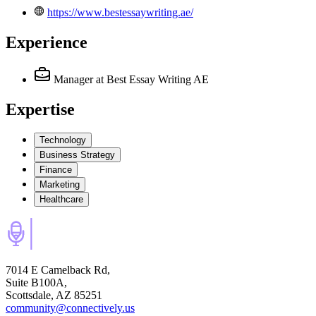
https://www.bestessaywriting.ae/
Experience
Manager
at Best Essay Writing AE
Expertise
Technology
Business Strategy
Finance
Marketing
Healthcare
7014 E Camelback Rd,
Suite B100A,
Scottsdale, AZ 85251
community@connectively.us