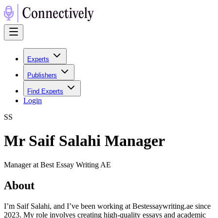
Experts
Publishers
Find Experts
Login
S
S
Mr Saif Salahi Manager
Manager at Best Essay Writing AE
About
I’m Saif Salahi, and I’ve been working at Bestessaywriting.ae since
2023. My role involves creating high-quality essays and academic