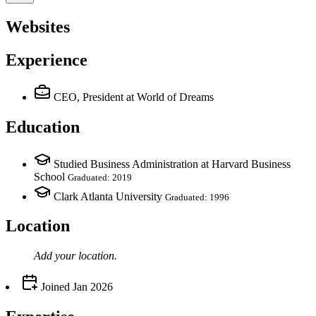
Websites
Experience
CEO, President
at World of Dreams
Education
Studied Business Administration at Harvard Business
School
Graduated: 2019
Clark Atlanta University
Graduated: 1996
Location
Add your
location
.
Joined
Jan 2026