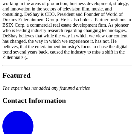
working in the areas of production, business development, strategy,
and innovation in the sectors of television,film, music, and
consulting. DeShay is CEO, President and Founder of World of
Dreams Entertainment Group. He is also holds a Partner positions in
BSIX Corp, a commercial real estate development firm. As pioneer
who is leading industry research regarding changing technologies,
DeShay believes that while the way in which we view our content
has changed, the way in which we experience it, has not. He
believes, that the entertainment industry’s focus to chase the digital
trend several years back, caused the industry to miss a shift in the
Zillennial’s (...
Featured
The expert has not added any featured articles
Contact Information