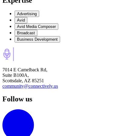
Expertise
Advertising
Avid
Avid Media Composer
Broadcast
Business Development
7014 E Camelback Rd,
Suite B100A,
Scottsdale, AZ 85251
community@connectively.us
Follow us