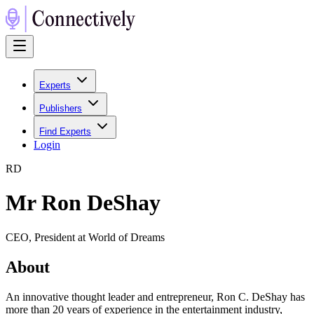
Experts
Publishers
Find Experts
Login
R
D
Mr Ron DeShay
CEO, President at World of Dreams
About
An innovative thought leader and entrepreneur, Ron C. DeShay has
more than 20 years of experience in the entertainment industry,