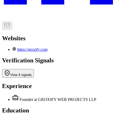
Websites
https://groxify.com
Verification Signals
View 4 signals
Experience
Founder
at GROXIFY WEB PROJECTS LLP
Education