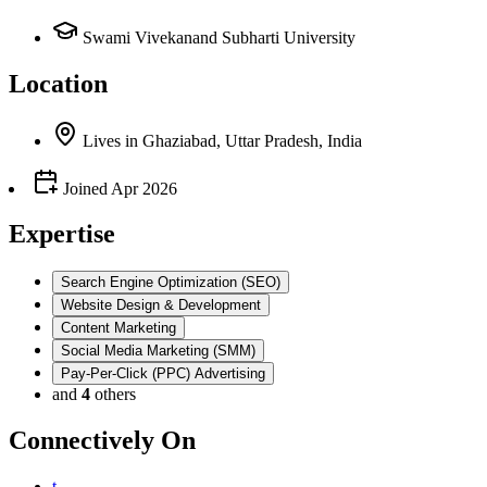
Swami Vivekanand Subharti University
Location
Lives
in
Ghaziabad, Uttar Pradesh, India
Joined
Apr 2026
Expertise
Search Engine Optimization (SEO)
Website Design & Development
Content Marketing
Social Media Marketing (SMM)
Pay-Per-Click (PPC) Advertising
and
4
others
Connectively
On
t