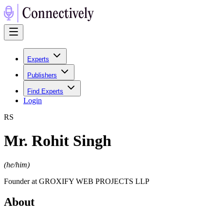
Experts
Publishers
Find Experts
Login
R
S
Mr. Rohit Singh
(
he/him
)
Founder at GROXIFY WEB PROJECTS LLP
About