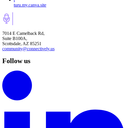
turu.my.canva.site
7014 E Camelback Rd,
Suite B100A,
Scottsdale, AZ 85251
community@connectively.us
Follow us