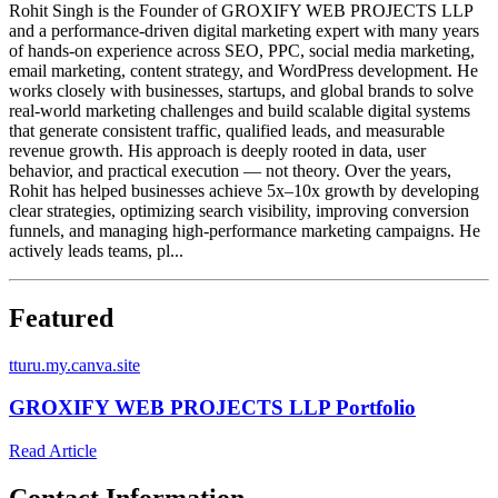
Rohit Singh is the Founder of GROXIFY WEB PROJECTS LLP
and a performance-driven digital marketing expert with many years
of hands-on experience across SEO, PPC, social media marketing,
email marketing, content strategy, and WordPress development. He
works closely with businesses, startups, and global brands to solve
real-world marketing challenges and build scalable digital systems
that generate consistent traffic, qualified leads, and measurable
revenue growth. His approach is deeply rooted in data, user
behavior, and practical execution — not theory. Over the years,
Rohit has helped businesses achieve 5x–10x growth by developing
clear strategies, optimizing search visibility, improving conversion
funnels, and managing high-performance marketing campaigns. He
actively leads teams, pl...
Featured
t
turu.my.canva.site
GROXIFY WEB PROJECTS LLP Portfolio
Read Article
Contact Information