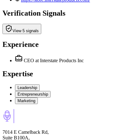
Verification Signals
View 5 signals
Experience
CEO
at Interstate Products Inc
Expertise
Leadership
Entrepreneurship
Marketing
7014 E Camelback Rd,
Suite B100A,