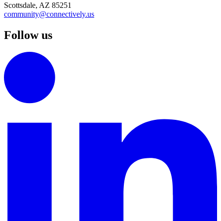
Scottsdale, AZ 85251
community@connectively.us
Follow us