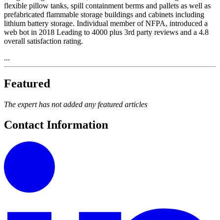
flexible pillow tanks, spill containment berms and pallets as well as
prefabricated flammable storage buildings and cabinets including
lithium battery storage. Individual member of NFPA, introduced a
web bot in 2018 Leading to 4000 plus 3rd party reviews and a 4.8
overall satisfaction rating.
...
Featured
The expert has not added any featured articles
Contact Information