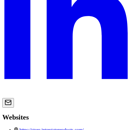
Websites
https://store.interstateproducts.com/