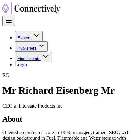
Experts
Publishers
Find Experts
Login
R
E
Mr Richard Eisenberg Mr
CEO at Interstate Products Inc
About
Opened e-commerce store in 1999, managed, trained, SEO, web
design background in Fuel, Flammable and Water storage with