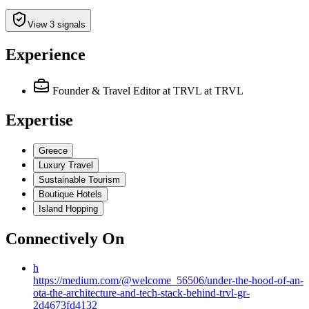
View 3 signals
Experience
Founder & Travel Editor at TRVL
at TRVL
Expertise
Greece
Luxury Travel
Sustainable Tourism
Boutique Hotels
Island Hopping
Connectively
On
h
https://medium.com/@welcome_56506/under-the-hood-of-an-
ota-the-architecture-and-tech-stack-behind-trvl-gr-
2d4673fd4132