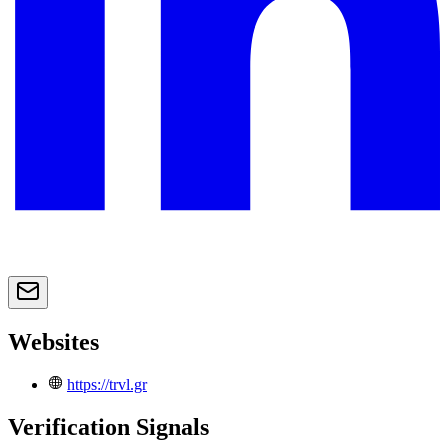
Websites
https://trvl.gr
Verification Signals