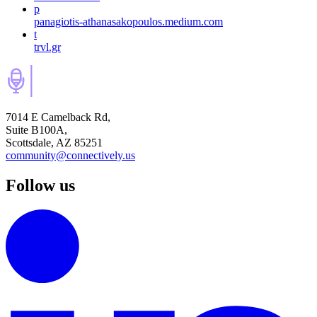
p
panagiotis-athanasakopoulos.medium.com
t
trvl.gr
7014 E Camelback Rd,
Suite B100A,
Scottsdale, AZ 85251
community@connectively.us
Follow us