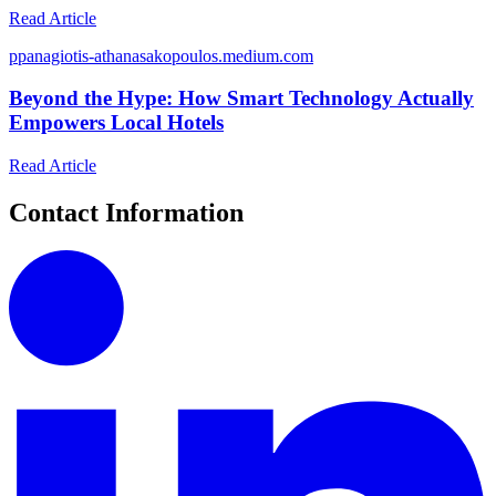
Read Article
p
panagiotis-athanasakopoulos.medium.com
Beyond the Hype: How Smart Technology Actually
Empowers Local Hotels
Read Article
Contact Information