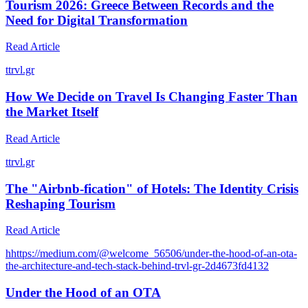
Tourism 2026: Greece Between Records and the
Need for Digital Transformation
Read Article
t
trvl.gr
How We Decide on Travel Is Changing Faster Than
the Market Itself
Read Article
t
trvl.gr
The "Airbnb-fication" of Hotels: The Identity Crisis
Reshaping Tourism
Read Article
h
https://medium.com/@welcome_56506/under-the-hood-of-an-ota-
the-architecture-and-tech-stack-behind-trvl-gr-2d4673fd4132
Under the Hood of an OTA