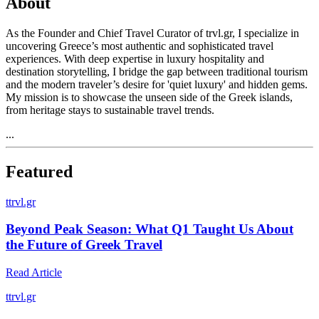
About
As the Founder and Chief Travel Curator of trvl.gr, I specialize in
uncovering Greece’s most authentic and sophisticated travel
experiences. With deep expertise in luxury hospitality and
destination storytelling, I bridge the gap between traditional tourism
and the modern traveler’s desire for 'quiet luxury' and hidden gems.
My mission is to showcase the unseen side of the Greek islands,
from heritage stays to sustainable travel trends.
...
Featured
t
trvl.gr
Beyond Peak Season: What Q1 Taught Us About
the Future of Greek Travel
Read Article
t
trvl.gr