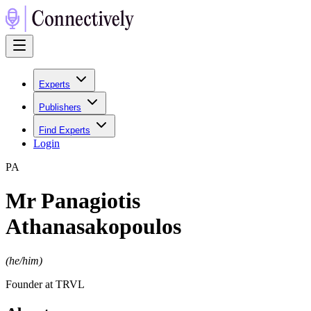
Experts
Publishers
Find Experts
Login
P
A
Mr Panagiotis
Athanasakopoulos
(
he/him
)
Founder at TRVL